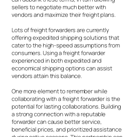
sellers to negotiate much better with
vendors and maximize their freight plans.
Lots of freight forwarders are currently
offering expedited shipping solutions that
cater to the high-speed assumptions from
consumers. Using a freight forwarder
experienced in both expedited and
economical shipping options can assist
vendors attain this balance.
One more element to remember while
collaborating with a freight forwarder is the
potential for lasting collaborations. Building
a strong connection with a reputable
forwarder can cause better service,
beneficial prices, and prioritized assistance
during active seasons. This partnership can