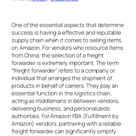
One of the essential aspects that determine
success is having a effective and reputable
supply chain when it comes to selling items
on Amazon. For vendors who resource items
from China, the selection of a freight
forwarder is extremely important. The term
“freight forwarder” refers to a company or
individual that arranges the shipment of
products in behalf of carriers. They play an
essential function in the logistics chain,
acting as middlemans in between vendors,
delivering business, and personalizeds
authorities. For Amazon FBA (Fulfillment by
Amazon) vendors, partnering with a reliable
freight forwarder can significantly simplify