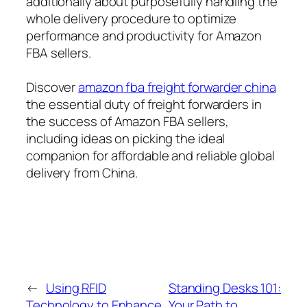
additionally about purposefully handling the
whole delivery procedure to optimize
performance and productivity for Amazon
FBA sellers.
Discover
amazon fba freight forwarder china
the essential duty of freight forwarders in
the success of Amazon FBA sellers,
including ideas on picking the ideal
companion for affordable and reliable global
delivery from China.
←
Using RFID
Standing Desks 101:
Technology to Enhance
Your Path to