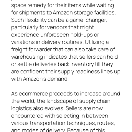
space remedy for their items while waiting
for shipments to Amazon storage facilities.
Such flexibility can be a game-changer,
particularly for vendors that might
experience unforeseen hold-ups or
variations in delivery routines. Utilizing a
freight forwarder that can also take care of
warehousing indicates that sellers can hold
or settle deliveries back inventory till they
are confident their supply readiness lines up
with Amazon’s demand.
As ecommerce proceeds to increase around
the world, the landscape of supply chain
logistics also evolves. Sellers are now
encountered with selecting in between
various transportation techniques, routes,
and modes of delivery. Because of this,