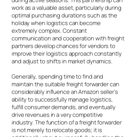
work as a valuable asset, particularly during
optimal purchasing durations such as the
holiday when logistics can become
extremely complex. Constant
communication and cooperation with freight
partners develop chances for vendors to
improve their logistics approach constantly
and adjust to shifts in market dynamics.
Generally, spending time to find and
maintain the suitable freight forwarder can
considerably influence an Amazon seller’s
ability to successfully manage logistics,
fulfill consumer demands, and eventually
drive revenues in a very competitive
industry. The function of a freight forwarder
is not merely to relocate goods; it is