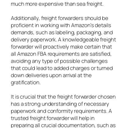
much more expensive than sea freight.
Additionally, freight forwarders should be
proficient in working with Amazon’s details
demands, such as labeling, packaging, and
delivery paperwork. A knowledgeable freight
forwarder will proactively make certain that
all Amazon FBA requirements are satisfied,
avoiding any type of possible challenges
that could lead to added charges or turned
down deliveries upon arrival at the
gratification.
It is crucial that the freight forwarder chosen
has a strong understanding of necessary
paperwork and conformity requirements. A
trusted freight forwarder will help in
preparing all crucial documentation, such as