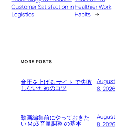
Customer Satisfaction in
Healthier Work
Logistics
Habits
→
MORE POSTS
August
音圧を上げる サイト で失敗
しないためのコツ
8, 2026
August
動画編集前にやっておきた
い Mp3 音量調整 の基本
8, 2026