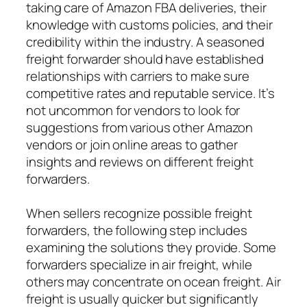
taking care of Amazon FBA deliveries, their
knowledge with customs policies, and their
credibility within the industry. A seasoned
freight forwarder should have established
relationships with carriers to make sure
competitive rates and reputable service. It’s
not uncommon for vendors to look for
suggestions from various other Amazon
vendors or join online areas to gather
insights and reviews on different freight
forwarders.
When sellers recognize possible freight
forwarders, the following step includes
examining the solutions they provide. Some
forwarders specialize in air freight, while
others may concentrate on ocean freight. Air
freight is usually quicker but significantly