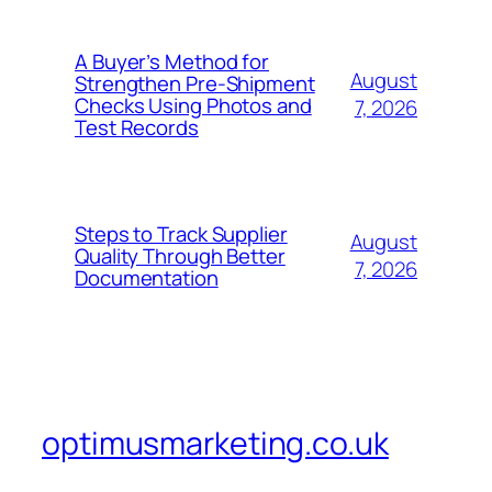
A Buyer’s Method for
August
Strengthen Pre-Shipment
Checks Using Photos and
7, 2026
Test Records
Steps to Track Supplier
August
Quality Through Better
7, 2026
Documentation
optimusmarketing.co.uk