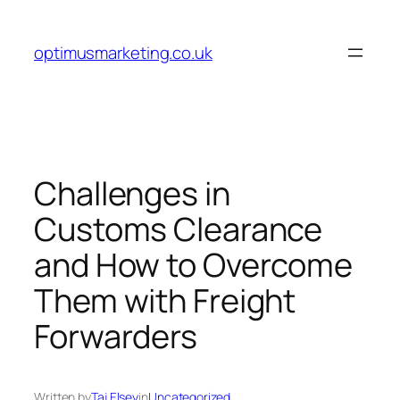
Skip
to
optimusmarketing.co.uk
content
Challenges in
Customs Clearance
and How to Overcome
Them with Freight
Forwarders
Written by
Taj Elsey
in
Uncategorized