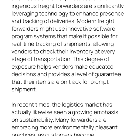
ingenious freight forwarders are significantly
leveraging technology to enhance presence
and tracking of deliveries. Modern freight
forwarders might use innovative software
program systems that make it possible for
real-time tracking of shipments, allowing
vendors to check their inventory at every
stage of transportation. This degree of
exposure helps vendors make educated
decisions and provides a level of guarantee
that their items are on track for prompt
shipment.
In recent times, the logistics market has
actually likewise seen a growing emphasis
on sustainability. Many forwarders are
embracing more environmentally pleasant
practices, as customers become