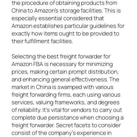
the procedure of obtaining products from
China to Amazon’s storage facilities. This is
especially essential considered that
Amazon establishes particular guidelines for
exactly how items ought to be provided to
their fulfillment facilities.
Selecting the best freight forwarder for
Amazon FBA is necessary for minimizing
prices, making certain prompt distribution,
and enhancing general effectiveness. The
market in China is swamped with various
freight forwarding firms, each using various
services, valuing frameworks, and degrees
of reliability. It’s vital for vendors to carry out
complete due persistance when choosing a
freight forwarder. Secret facets to consider
consist of the company’s experience in