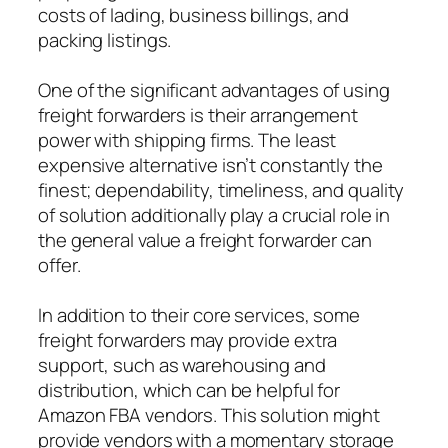
costs of lading, business billings, and
packing listings.
One of the significant advantages of using
freight forwarders is their arrangement
power with shipping firms. The least
expensive alternative isn’t constantly the
finest; dependability, timeliness, and quality
of solution additionally play a crucial role in
the general value a freight forwarder can
offer.
In addition to their core services, some
freight forwarders may provide extra
support, such as warehousing and
distribution, which can be helpful for
Amazon FBA vendors. This solution might
provide vendors with a momentary storage