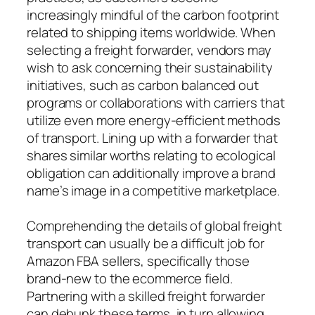
increasingly mindful of the carbon footprint
related to shipping items worldwide. When
selecting a freight forwarder, vendors may
wish to ask concerning their sustainability
initiatives, such as carbon balanced out
programs or collaborations with carriers that
utilize even more energy-efficient methods
of transport. Lining up with a forwarder that
shares similar worths relating to ecological
obligation can additionally improve a brand
name’s image in a competitive marketplace.
Comprehending the details of global freight
transport can usually be a difficult job for
Amazon FBA sellers, specifically those
brand-new to the ecommerce field.
Partnering with a skilled freight forwarder
can debunk these terms, in turn allowing