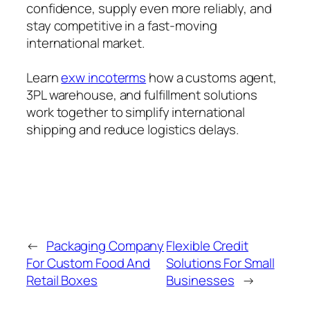
confidence, supply even more reliably, and
stay competitive in a fast-moving
international market.
Learn
exw incoterms
how a customs agent,
3PL warehouse, and fulfillment solutions
work together to simplify international
shipping and reduce logistics delays.
←
Packaging Company
Flexible Credit
For Custom Food And
Solutions For Small
Retail Boxes
Businesses
→