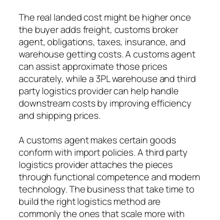
The real landed cost might be higher once
the buyer adds freight, customs broker
agent, obligations, taxes, insurance, and
warehouse getting costs. A customs agent
can assist approximate those prices
accurately, while a 3PL warehouse and third
party logistics provider can help handle
downstream costs by improving efficiency
and shipping prices.
A customs agent makes certain goods
conform with import policies. A third party
logistics provider attaches the pieces
through functional competence and modern
technology. The business that take time to
build the right logistics method are
commonly the ones that scale more with