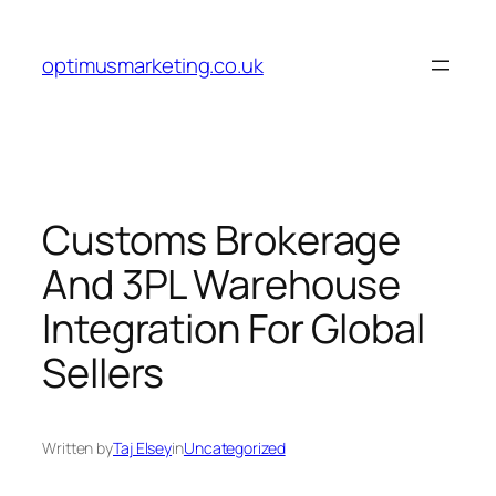
Skip
to
optimusmarketing.co.uk
content
Customs Brokerage
And 3PL Warehouse
Integration For Global
Sellers
Written by
Taj Elsey
in
Uncategorized