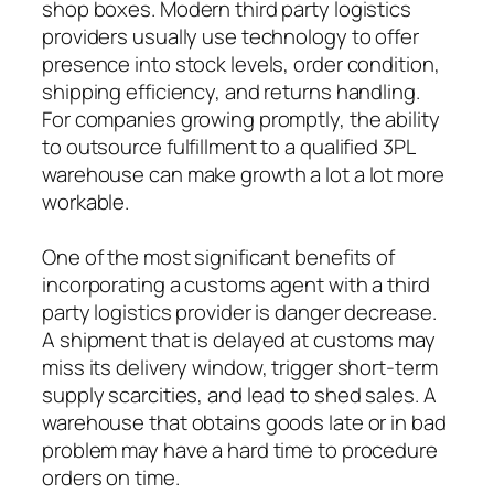
shop boxes. Modern third party logistics
providers usually use technology to offer
presence into stock levels, order condition,
shipping efficiency, and returns handling.
For companies growing promptly, the ability
to outsource fulfillment to a qualified 3PL
warehouse can make growth a lot a lot more
workable.
One of the most significant benefits of
incorporating a customs agent with a third
party logistics provider is danger decrease.
A shipment that is delayed at customs may
miss its delivery window, trigger short-term
supply scarcities, and lead to shed sales. A
warehouse that obtains goods late or in bad
problem may have a hard time to procedure
orders on time.