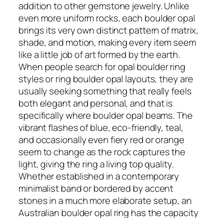
addition to other gemstone jewelry. Unlike
even more uniform rocks, each boulder opal
brings its very own distinct pattern of matrix,
shade, and motion, making every item seem
like a little job of art formed by the earth.
When people search for opal boulder ring
styles or ring boulder opal layouts, they are
usually seeking something that really feels
both elegant and personal, and that is
specifically where boulder opal beams. The
vibrant flashes of blue, eco-friendly, teal,
and occasionally even fiery red or orange
seem to change as the rock captures the
light, giving the ring a living top quality.
Whether established in a contemporary
minimalist band or bordered by accent
stones in a much more elaborate setup, an
Australian boulder opal ring has the capacity