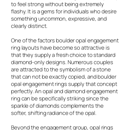
to feel strong without being extremely
flashy. It is a gems for individuals who desire
something uncommon, expressive, and
clearly distinct.
One of the factors boulder opal engagement
ring layouts have become so attractive is
that they supply a fresh choice to standard
diamond-only designs. Numerous couples
are attracted to the symbolism of a stone
that can not be exactly copied, and boulder
opal engagement rings supply that concept
perfectly. An opal and diamond engagement
ring can be specifically striking since the
sparkle of diamonds complements the
softer, shifting radiance of the opal.
Beyond the engagement group, opal rings