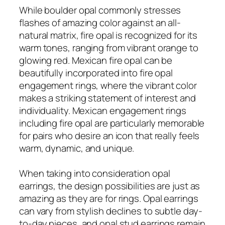
While boulder opal commonly stresses
flashes of amazing color against an all-
natural matrix, fire opal is recognized for its
warm tones, ranging from vibrant orange to
glowing red. Mexican fire opal can be
beautifully incorporated into fire opal
engagement rings, where the vibrant color
makes a striking statement of interest and
individuality. Mexican engagement rings
including fire opal are particularly memorable
for pairs who desire an icon that really feels
warm, dynamic, and unique.
When taking into consideration opal
earrings, the design possibilities are just as
amazing as they are for rings. Opal earrings
can vary from stylish declines to subtle day-
to-day pieces, and opal stud earrings remain