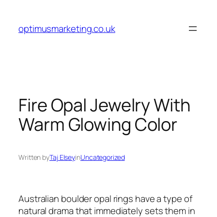
Skip
to
optimusmarketing.co.uk
content
Fire Opal Jewelry With
Warm Glowing Color
Written by
Taj Elsey
in
Uncategorized
Australian boulder opal rings have a type of
natural drama that immediately sets them in