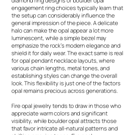
diamond ring designs or boulder opal
engagement ring choices typically learn that
the setup can considerably influence the
general impression of the piece. A delicate
halo can make the opal appear a lot more
luminescent, while a simple bezel may
emphasize the rock’s modern elegance and
shield it for daily wear. The exact same is real
for opal pendant necklace layouts, where
various chain lengths, metal tones, and
establishing styles can change the overall
look. This flexibility is just one of the factors
opal remains precious across generations.
Fire opal jewelry tends to draw in those who
appreciate warm colors and significant
visibility, while boulder opal attracts those
that favor intricate all-natural patterns and