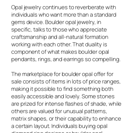
Opal jewelry continues to reverberate with
individuals who want more than a standard
gems device. Boulder opal jewelry, in
specific, talks to those who appreciate
craftsmanship and all-natural formation
working with each other. That duality is
component of what makes boulder opal
pendants, rings, and earrings so compelling.
The marketplace for boulder opal offer for
sale consists of items in lots of price ranges,
making it possible to find something both
easily accessible and lovely. Some stones
are prized for intense flashes of shade, while
others are valued for unusual patterns,
matrix shapes, or their capability to enhance
a certain layout. Individuals buying opal