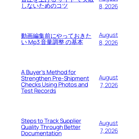
しないためのコツ
8, 2026
August
動画編集前にやっておきた
い Mp3 音量調整 の基本
8, 2026
A Buyer’s Method for
August
Strengthen Pre-Shipment
Checks Using Photos and
7, 2026
Test Records
Steps to Track Supplier
August
Quality Through Better
7, 2026
Documentation