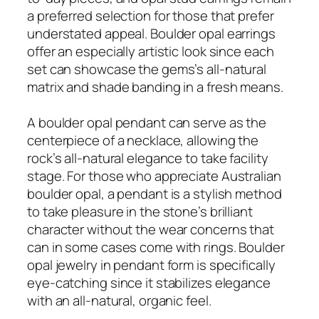
a preferred selection for those that prefer
understated appeal. Boulder opal earrings
offer an especially artistic look since each
set can showcase the gems’s all-natural
matrix and shade banding in a fresh means.
A boulder opal pendant can serve as the
centerpiece of a necklace, allowing the
rock’s all-natural elegance to take facility
stage. For those who appreciate Australian
boulder opal, a pendant is a stylish method
to take pleasure in the stone’s brilliant
character without the wear concerns that
can in some cases come with rings. Boulder
opal jewelry in pendant form is specifically
eye-catching since it stabilizes elegance
with an all-natural, organic feel.