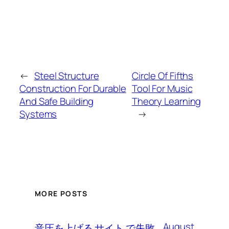
←
Steel Structure
Circle Of Fifths
Construction For Durable
Tool For Music
And Safe Building
Theory Learning
Systems
→
MORE POSTS
August
音圧を上げる サイト で失敗