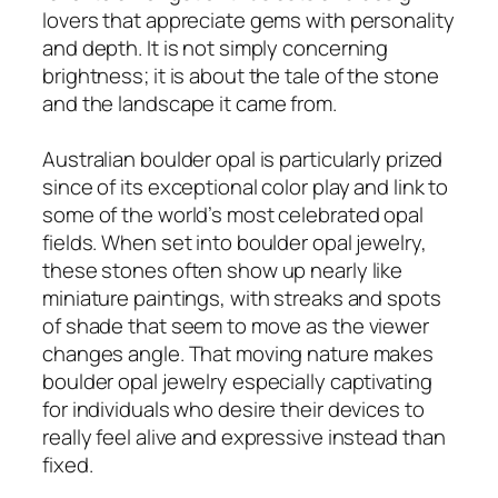
lovers that appreciate gems with personality
and depth. It is not simply concerning
brightness; it is about the tale of the stone
and the landscape it came from.
Australian boulder opal is particularly prized
since of its exceptional color play and link to
some of the world’s most celebrated opal
fields. When set into boulder opal jewelry,
these stones often show up nearly like
miniature paintings, with streaks and spots
of shade that seem to move as the viewer
changes angle. That moving nature makes
boulder opal jewelry especially captivating
for individuals who desire their devices to
really feel alive and expressive instead than
fixed.