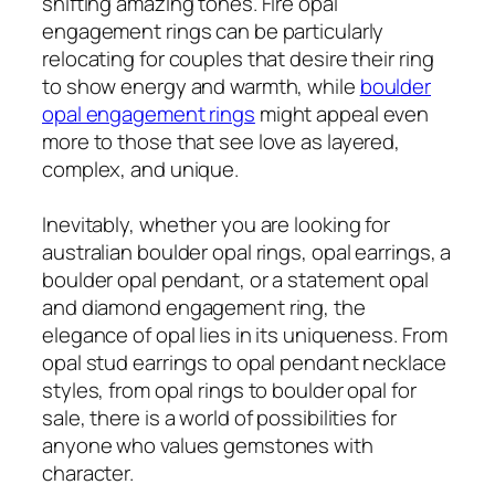
shifting amazing tones. Fire opal
engagement rings can be particularly
relocating for couples that desire their ring
to show energy and warmth, while
boulder
opal engagement rings
might appeal even
more to those that see love as layered,
complex, and unique.
Inevitably, whether you are looking for
australian boulder opal rings, opal earrings, a
boulder opal pendant, or a statement opal
and diamond engagement ring, the
elegance of opal lies in its uniqueness. From
opal stud earrings to opal pendant necklace
styles, from opal rings to boulder opal for
sale, there is a world of possibilities for
anyone who values gemstones with
character.