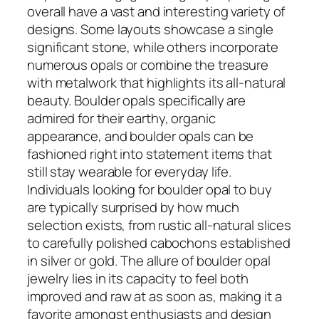
overall have a vast and interesting variety of
designs. Some layouts showcase a single
significant stone, while others incorporate
numerous opals or combine the treasure
with metalwork that highlights its all-natural
beauty. Boulder opals specifically are
admired for their earthy, organic
appearance, and boulder opals can be
fashioned right into statement items that
still stay wearable for everyday life.
Individuals looking for boulder opal to buy
are typically surprised by how much
selection exists, from rustic all-natural slices
to carefully polished cabochons established
in silver or gold. The allure of boulder opal
jewelry lies in its capacity to feel both
improved and raw at as soon as, making it a
favorite amongst enthusiasts and design