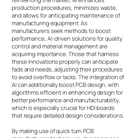
production procedures, minimizes waste,
and allows for anticipating maintenance of
manufacturing equipment. As
manufacturers seek methods to boost
performance, AI-driven solutions for quality
control and material management are
acquiring importance. Those that harness
these innovations properly can anticipate
fads and needs, adjusting their procedures
to avoid overflow or lacks. The integration of
AI can additionally boost PCB design, with
algorithms efficient in enhancing design for
better performance and manufacturability,
which is especially crucial for HDI boards
that require detailed design considerations.
By making use of quick turn PCB