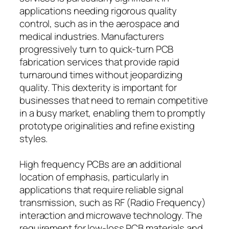
applications needing rigorous quality
control, such as in the aerospace and
medical industries. Manufacturers
progressively turn to quick-turn PCB
fabrication services that provide rapid
turnaround times without jeopardizing
quality. This dexterity is important for
businesses that need to remain competitive
in a busy market, enabling them to promptly
prototype originalities and refine existing
styles.
High frequency PCBs are an additional
location of emphasis, particularly in
applications that require reliable signal
transmission, such as RF (Radio Frequency)
interaction and microwave technology. The
requirement for low-loss PCB materials and