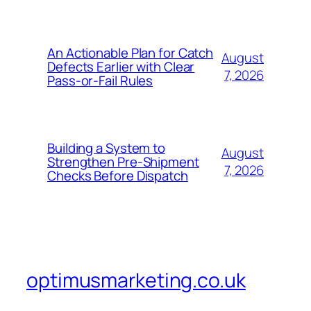
An Actionable Plan for Catch
August
Defects Earlier with Clear
7, 2026
Pass-or-Fail Rules
Building a System to
August
Strengthen Pre-Shipment
7, 2026
Checks Before Dispatch
optimusmarketing.co.uk