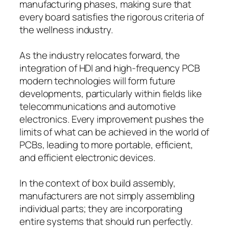
manufacturing phases, making sure that
every board satisfies the rigorous criteria of
the wellness industry.
As the industry relocates forward, the
integration of HDI and high-frequency PCB
modern technologies will form future
developments, particularly within fields like
telecommunications and automotive
electronics. Every improvement pushes the
limits of what can be achieved in the world of
PCBs, leading to more portable, efficient,
and efficient electronic devices.
In the context of box build assembly,
manufacturers are not simply assembling
individual parts; they are incorporating
entire systems that should run perfectly.