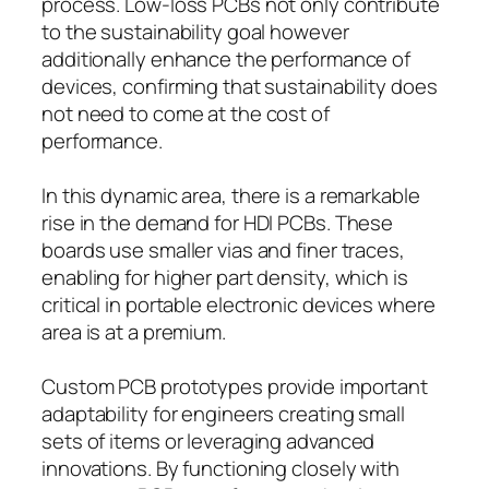
process. Low-loss PCBs not only contribute
to the sustainability goal however
additionally enhance the performance of
devices, confirming that sustainability does
not need to come at the cost of
performance.
In this dynamic area, there is a remarkable
rise in the demand for HDI PCBs. These
boards use smaller vias and finer traces,
enabling for higher part density, which is
critical in portable electronic devices where
area is at a premium.
Custom PCB prototypes provide important
adaptability for engineers creating small
sets of items or leveraging advanced
innovations. By functioning closely with