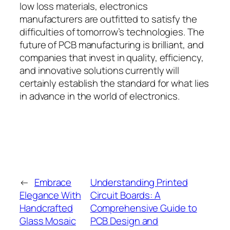
low loss materials, electronics
manufacturers are outfitted to satisfy the
difficulties of tomorrow’s technologies. The
future of PCB manufacturing is brilliant, and
companies that invest in quality, efficiency,
and innovative solutions currently will
certainly establish the standard for what lies
in advance in the world of electronics.
←
Embrace
Understanding Printed
Elegance With
Circuit Boards: A
Handcrafted
Comprehensive Guide to
Glass Mosaic
PCB Design and