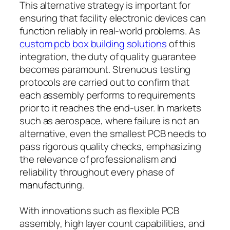
This alternative strategy is important for
ensuring that facility electronic devices can
function reliably in real-world problems. As
custom pcb box building solutions
of this
integration, the duty of quality guarantee
becomes paramount. Strenuous testing
protocols are carried out to confirm that
each assembly performs to requirements
prior to it reaches the end-user. In markets
such as aerospace, where failure is not an
alternative, even the smallest PCB needs to
pass rigorous quality checks, emphasizing
the relevance of professionalism and
reliability throughout every phase of
manufacturing.
With innovations such as flexible PCB
assembly, high layer count capabilities, and