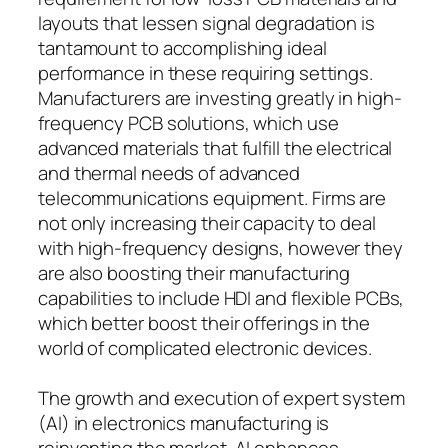
layouts that lessen signal degradation is
tantamount to accomplishing ideal
performance in these requiring settings.
Manufacturers are investing greatly in high-
frequency PCB solutions, which use
advanced materials that fulfill the electrical
and thermal needs of advanced
telecommunications equipment. Firms are
not only increasing their capacity to deal
with high-frequency designs, however they
are also boosting their manufacturing
capabilities to include HDI and flexible PCBs,
which better boost their offerings in the
world of complicated electronic devices.
The growth and execution of expert system
(AI) in electronics manufacturing is
reinventing the market. AI enhances