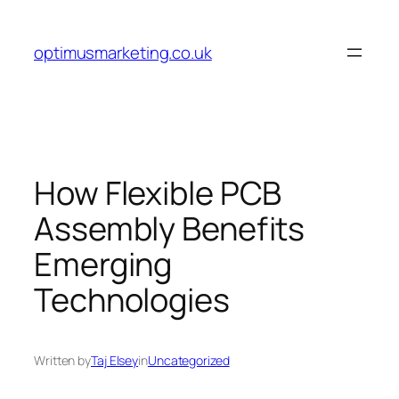
Skip
to
optimusmarketing.co.uk
content
How Flexible PCB
Assembly Benefits
Emerging
Technologies
Written by
Taj Elsey
in
Uncategorized