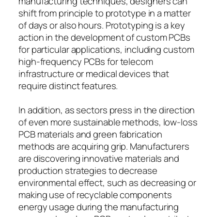
manufacturing techniques, designers can
shift from principle to prototype in a matter
of days or also hours. Prototyping is a key
action in the development of custom PCBs
for particular applications, including custom
high-frequency PCBs for telecom
infrastructure or medical devices that
require distinct features.
In addition, as sectors press in the direction
of even more sustainable methods, low-loss
PCB materials and green fabrication
methods are acquiring grip. Manufacturers
are discovering innovative materials and
production strategies to decrease
environmental effect, such as decreasing or
making use of recyclable components
energy usage during the manufacturing