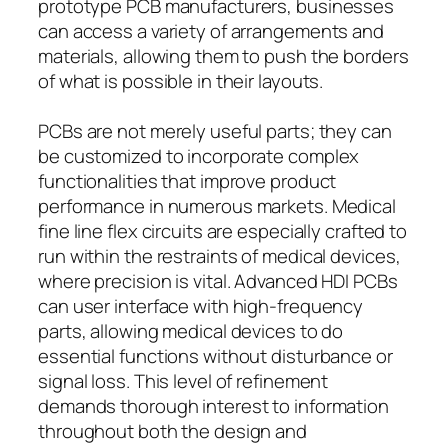
prototype PCB manufacturers, businesses
can access a variety of arrangements and
materials, allowing them to push the borders
of what is possible in their layouts.
PCBs are not merely useful parts; they can
be customized to incorporate complex
functionalities that improve product
performance in numerous markets. Medical
fine line flex circuits are especially crafted to
run within the restraints of medical devices,
where precision is vital. Advanced HDI PCBs
can user interface with high-frequency
parts, allowing medical devices to do
essential functions without disturbance or
signal loss. This level of refinement
demands thorough interest to information
throughout both the design and