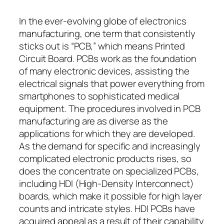
In the ever-evolving globe of electronics
manufacturing, one term that consistently
sticks out is “PCB,” which means Printed
Circuit Board. PCBs work as the foundation
of many electronic devices, assisting the
electrical signals that power everything from
smartphones to sophisticated medical
equipment. The procedures involved in PCB
manufacturing are as diverse as the
applications for which they are developed.
As the demand for specific and increasingly
complicated electronic products rises, so
does the concentrate on specialized PCBs,
including HDI (High-Density Interconnect)
boards, which make it possible for high layer
counts and intricate styles. HDI PCBs have
acquired appeal as a result of their capability