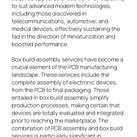
to suit advanced modern technologies,
including those discovered in
telecommunications, automotive, and
medical devices, effectively sustaining the
fad in the direction of miniaturization and
boosted performance.
Box build assembly services have become a
crucial element of the PCB manufacturing
landscape. These services include the
complete assembly of electronic devices,
from the PCB to final packaging. Those
entailed in box build assembly simplify
production processes, making certain that
devices are totally evaluated and integrated
prior to reaching the marketplace. The
combination of PCB assembly and box build
services is particularly significant in