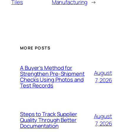
Tiles
Manufacturing
→
MORE POSTS
A Buyer’s Method for
August
Strengthen Pre-Shipment
Checks Using Photos and
7, 2026
Test Records
Steps to Track Supplier
August
Quality Through Better
7, 2026
Documentation