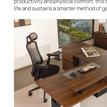
productivity and physical comfort, this 
life and sustains a smarter method of g