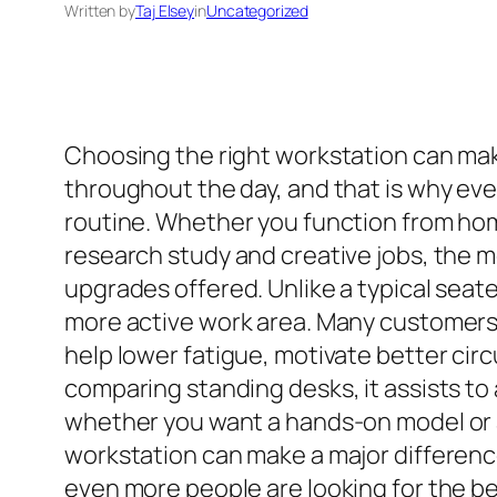
Written by
Taj Elsey
in
Uncategorized
Choosing the right workstation can make
throughout the day, and that is why ev
routine. Whether you function from home
research study and creative jobs, the m
upgrades offered. Unlike a typical seate
more active work area. Many customers f
help lower fatigue, motivate better cir
comparing standing desks, it assists t
whether you want a hands-on model or a
workstation can make a major differenc
even more people are looking for the be