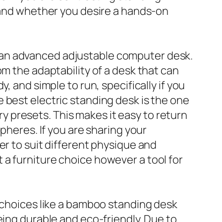
, and whether you desire a hands-on
 an advanced adjustable computer desk.
om the adaptability of a desk that can
, and simple to run, specifically if you
 best electric standing desk is the one
 presets. This makes it easy to return
pheres. If you are sharing your
er to suit different physique and
a furniture choice however a tool for
e choices like a bamboo standing desk
eing durable and eco-friendly. Due to