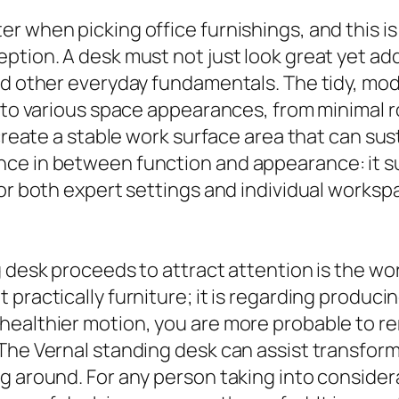
r when picking office furnishings, and this is
tion. A desk must not just look great yet addi
nd other everyday fundamentals. The tidy, mo
into various space appearances, from minimal 
create a stable work surface area that can sust
ce in between function and appearance: it sup
 for both expert settings and individual work
 desk proceeds to attract attention is the wor
practically furniture; it is regarding producing
healthier motion, you are more probable to 
The Vernal standing desk can assist transform 
g around. For any person taking into consider