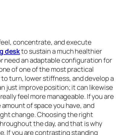
 feel, concentrate, and execute
g desk
to sustain a much healthier
or need an adaptable configuration for
one of one of the most practical
 to turn, lower stiffness, and develop a
just improve position; it can likewise
really feel more manageable. If you are
he amount of space you have, and
ight change. Choosing the right
hroughout the day, and that is why
e. If you are contrasting standing