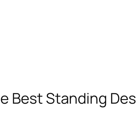
e Best Standing Desk