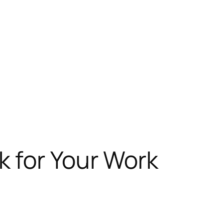
 for Your Work