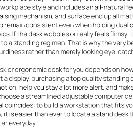
workplace style and includes an all-natural feel
raising mechanism, and surface end up all mat
o remain consistent even when holding dual d
cs. If the desk wobbles or really feels flimsy,
 to a standing regimen. That is why the very 
sturdiness rather than merely looking eye-catc
desk or ergonomic desk for you depends on ho
at a display, purchasing a top quality standin
motion, help you stay a lot more alert, and mak
choose a streamlined adjustable computer des
coincides: to build a workstation that fits yo
t is easier than ever to locate a stand desk t
ter everyday.