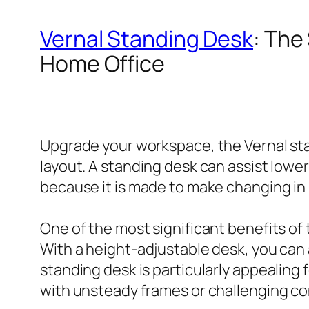
Vernal Standing Desk
: The
Home Office
Upgrade your workspace, the Vernal sta
layout. A standing desk can assist lower
because it is made to make changing in 
One of the most significant benefits of
With a height-adjustable desk, you can
standing desk is particularly appealing 
with unsteady frames or challenging co