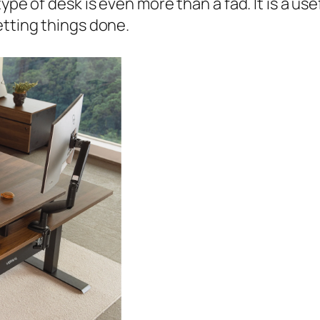
type of desk is even more than a fad. It is a us
etting things done.