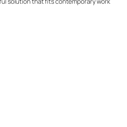
eful solution that fits contemporary work