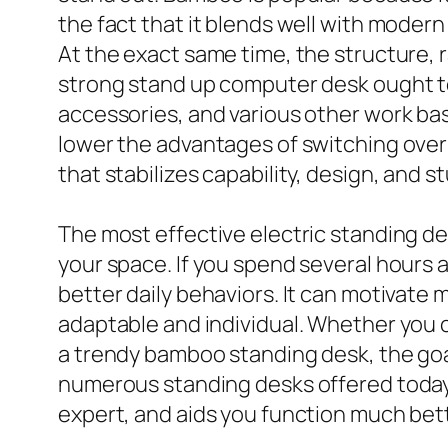
the fact that it blends well with modern 
At the exact same time, the structure, 
strong stand up computer desk ought t
accessories, and various other work basi
lower the advantages of switching over
that stabilizes capability, design, and 
The most effective electric standing 
your space. If you spend several hours 
better daily behaviors. It can motivate 
adaptable and individual. Whether you 
a trendy bamboo standing desk, the goal 
numerous standing desks offered today, i
expert, and aids you function much bet