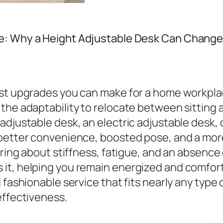
e: Why a Height Adjustable Desk Can Change
est upgrades you can make for a home workpl
the adaptability to relocate between sitting
adjustable desk, an electric adjustable desk, 
 better convenience, boosted pose, and a mor
bring about stiffness, fatigue, and an absenc
it, helping you remain energized and comforta
fashionable service that fits nearly any type o
effectiveness.