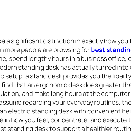
 a significant distinction in exactly how you
en more people are browsing for
best standin
, spend lengthy hours in a business office, 
odern standing desk has actually turned into 
d setup, a stand desk provides you the liberty
ind that an ergonomic desk does greater than 
culation, and make long hours at the computer 
o assume regarding your everyday routines, t
n electric standing desk with convenient he
e in how you feel, concentrate, and execute t
st standing desk to support a healthier routin