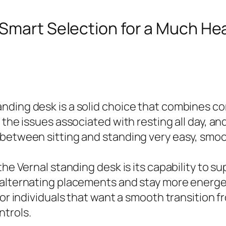
 Smart Selection for a Much Hea
nding desk is a solid choice that combines co
 the issues associated with resting all day, a
between sitting and standing very easy, smoot
 the Vernal standing desk is its capability to
 alternating placements and stay more energet
for individuals that want a smooth transition f
ntrols.