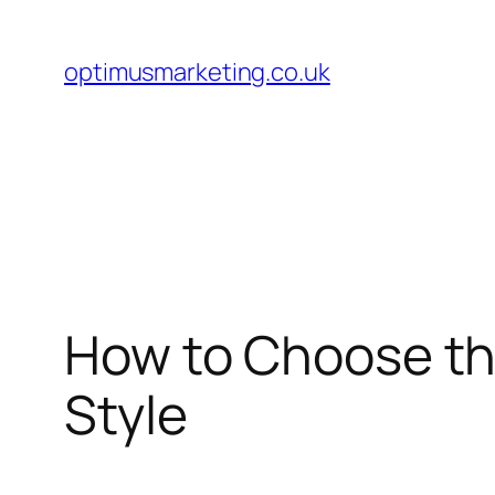
Skip
to
optimusmarketing.co.uk
content
How to Choose th
Style