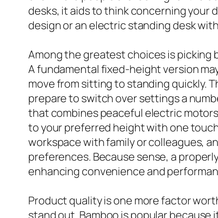
desks, it aids to think concerning your
design or an electric standing desk wit
Among the greatest choices is picking
A fundamental fixed-height version may s
move from sitting to standing quickly. T
prepare to switch over settings a numbe
that combines peaceful electric motors
to your preferred height with one touch,
workspace with family or colleagues, an
preferences. Because sense, a properly 
enhancing convenience and performan
Product quality is one more factor wort
stand out. Bamboo is popular because it