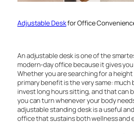
Adjustable Desk
for Office Convenienc
An adjustable desk is one of the smart
modern-day office because it gives you 
Whether you are searching for a height 
primary benefit is the very same: much
invest long hours sitting, and that can 
you can turn whenever your body needs 
adjustable standing desk is a useful and 
office that sustains both wellness and 