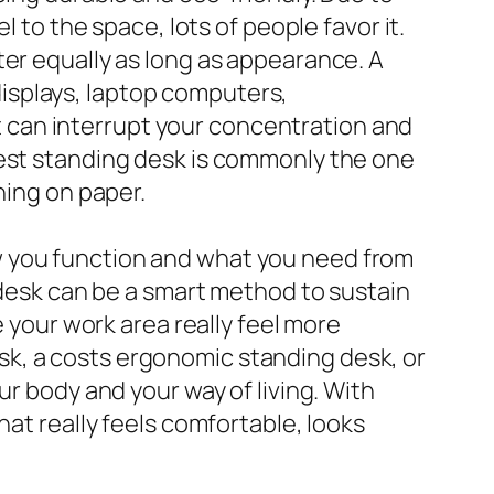
 to the space, lots of people favor it.
ter equally as long as appearance. A
isplays, laptop computers,
 it can interrupt your concentration and
best standing desk is commonly the one
hing on paper.
w you function and what you need from
g desk can be a smart method to sustain
e your work area really feel more
k, a costs ergonomic standing desk, or
ur body and your way of living. With
hat really feels comfortable, looks