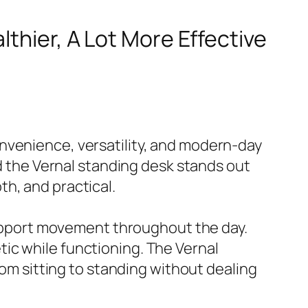
lthier, A Lot More Effective
nvenience, versatility, and modern-day
nd the Vernal standing desk stands out
h, and practical.
 support movement throughout the day.
ic while functioning. The Vernal
rom sitting to standing without dealing