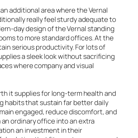
 an additional area where the Vernal
tionally really feel sturdy adequate to
dern-day design of the Vernal standing
rooms to more standard offices. At the
ain serious productivity. For lots of
plies a sleek look without sacrificing
spaces where company and visual
th it supplies for long-term health and
 habits that sustain far better daily
remain engaged, reduce discomfort, and
an ordinary office into an extra
ation an investment in their