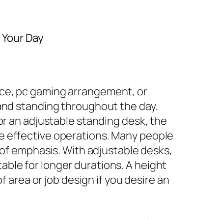
 Your Day
ace, pc gaming arrangement, or
 and standing throughout the day.
or an adjustable standing desk, the
e effective operations. Many people
e of emphasis. With adjustable desks,
ble for longer durations. A height
f area or job design if you desire an