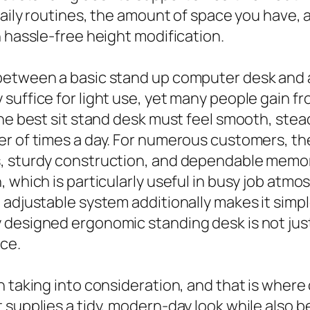
 daily routines, the amount of space you have
h hassle-free height modification.
 between a basic stand up computer desk and
uffice for light use, yet many people gain fr
he best sit stand desk must feel smooth, steady
r of times a day. For numerous customers, the
, sturdy construction, and dependable memory
 which is particularly useful in busy job atmos
 adjustable system additionally makes it simpl
designed ergonomic standing desk is not just 
ce.
h taking into consideration, and that is wher
 supplies a tidy, modern-day look while also b