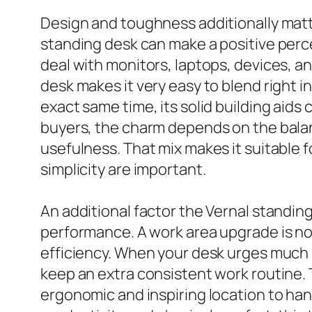
Design and toughness additionally matte
standing desk can make a positive percep
deal with monitors, laptops, devices, a
desk makes it very easy to blend right 
exact same time, its solid building aids 
buyers, the charm depends on the balan
usefulness. That mix makes it suitable
simplicity are important.
An additional factor the Vernal standing
performance. A work area upgrade is not 
efficiency. When your desk urges much 
keep an extra consistent work routine. 
ergonomic and inspiring location to han