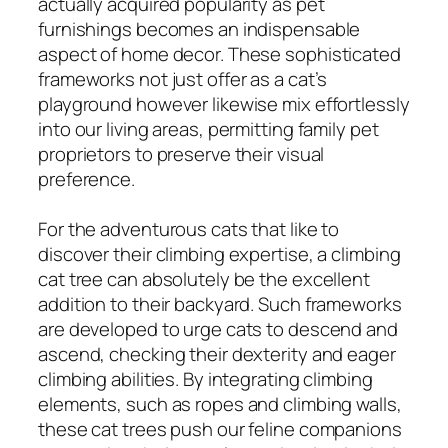
actually acquired popularity as pet
furnishings becomes an indispensable
aspect of home decor. These sophisticated
frameworks not just offer as a cat’s
playground however likewise mix effortlessly
into our living areas, permitting family pet
proprietors to preserve their visual
preference.
For the adventurous cats that like to
discover their climbing expertise, a climbing
cat tree can absolutely be the excellent
addition to their backyard. Such frameworks
are developed to urge cats to descend and
ascend, checking their dexterity and eager
climbing abilities. By integrating climbing
elements, such as ropes and climbing walls,
these cat trees push our feline companions