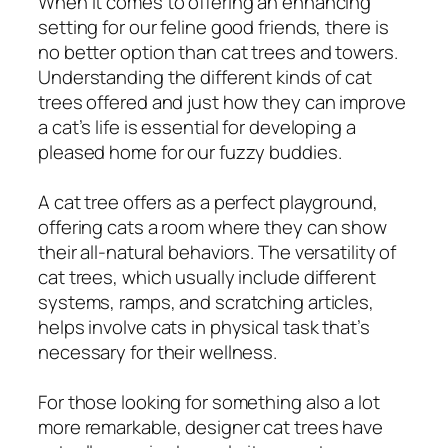
When it comes to offering an enhancing
setting for our feline good friends, there is
no better option than cat trees and towers.
Understanding the different kinds of cat
trees offered and just how they can improve
a cat’s life is essential for developing a
pleased home for our fuzzy buddies.
A cat tree offers as a perfect playground,
offering cats a room where they can show
their all-natural behaviors. The versatility of
cat trees, which usually include different
systems, ramps, and scratching articles,
helps involve cats in physical task that’s
necessary for their wellness.
For those looking for something also a lot
more remarkable, designer cat trees have