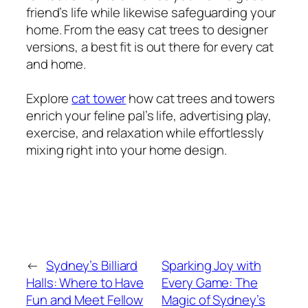
friend’s life while likewise safeguarding your
home. From the easy cat trees to designer
versions, a best fit is out there for every cat
and home.
Explore
cat tower
how cat trees and towers
enrich your feline pal’s life, advertising play,
exercise, and relaxation while effortlessly
mixing right into your home design.
←
Sydney’s Billiard
Sparking Joy with
Halls: Where to Have
Every Game: The
Fun and Meet Fellow
Magic of Sydney’s