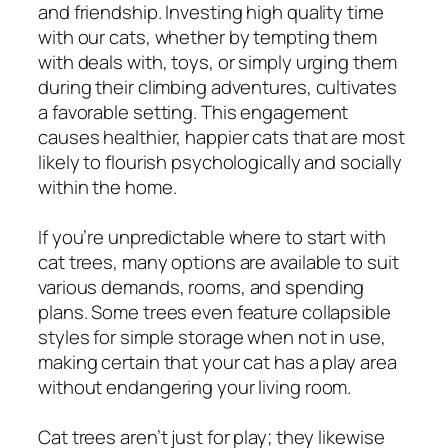
and friendship. Investing high quality time
with our cats, whether by tempting them
with deals with, toys, or simply urging them
during their climbing adventures, cultivates
a favorable setting. This engagement
causes healthier, happier cats that are most
likely to flourish psychologically and socially
within the home.
If you’re unpredictable where to start with
cat trees, many options are available to suit
various demands, rooms, and spending
plans. Some trees even feature collapsible
styles for simple storage when not in use,
making certain that your cat has a play area
without endangering your living room.
Cat trees aren’t just for play; they likewise