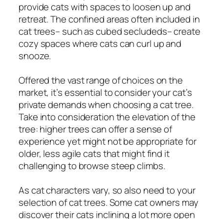
provide cats with spaces to loosen up and
retreat. The confined areas often included in
cat trees– such as cubed secludeds– create
cozy spaces where cats can curl up and
snooze.
Offered the vast range of choices on the
market, it’s essential to consider your cat’s
private demands when choosing a cat tree.
Take into consideration the elevation of the
tree: higher trees can offer a sense of
experience yet might not be appropriate for
older, less agile cats that might find it
challenging to browse steep climbs.
As cat characters vary, so also need to your
selection of cat trees. Some cat owners may
discover their cats inclining a lot more open