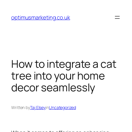
Skip
to
optimusmarketing.co.uk
content
How to integrate a cat
tree into your home
decor seamlessly
Written by
Taj Elsey
in
Uncategorized