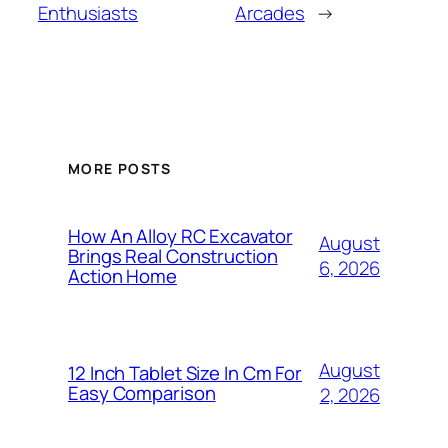
Enthusiasts
Arcades
→
MORE POSTS
How An Alloy RC Excavator
August
Brings Real Construction
6, 2026
Action Home
August
12 Inch Tablet Size In Cm For
Easy Comparison
2, 2026