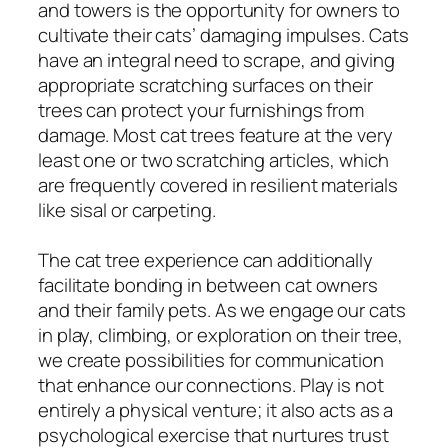
and towers is the opportunity for owners to
cultivate their cats’ damaging impulses. Cats
have an integral need to scrape, and giving
appropriate scratching surfaces on their
trees can protect your furnishings from
damage. Most cat trees feature at the very
least one or two scratching articles, which
are frequently covered in resilient materials
like sisal or carpeting.
The cat tree experience can additionally
facilitate bonding in between cat owners
and their family pets. As we engage our cats
in play, climbing, or exploration on their tree,
we create possibilities for communication
that enhance our connections. Play is not
entirely a physical venture; it also acts as a
psychological exercise that nurtures trust