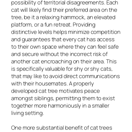
possibility of territorial disagreements. Each
cat will likely find their preferred area on the
tree, be it a relaxing hammock, an elevated
platform, or a fun retreat. Providing
distinctive levels helps minimize competition
and guarantees that every cat has access
to their own space where they can feel safe
and secure without the incorrect risk of
another cat encroaching on their area. This
is specifically valuable for shy or shy cats,
that may like to avoid direct communications
with their housemates. A properly
developed cat tree motivates peace
amongst siblings, permitting them to exist
together more harmoniously in a smaller
living setting.
One more substantial benefit of cat trees