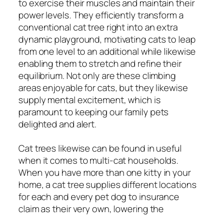
to exercise their muscles and maintain their
power levels. They efficiently transform a
conventional cat tree right into an extra
dynamic playground, motivating cats to leap
from one level to an additional while likewise
enabling them to stretch and refine their
equilibrium. Not only are these climbing
areas enjoyable for cats, but they likewise
supply mental excitement, which is
paramount to keeping our family pets
delighted and alert.
Cat trees likewise can be found in useful
when it comes to multi-cat households.
When you have more than one kitty in your
home, a cat tree supplies different locations
for each and every pet dog to insurance
claim as their very own, lowering the