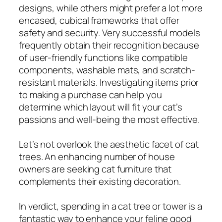
designs, while others might prefer a lot more
encased, cubical frameworks that offer
safety and security. Very successful models
frequently obtain their recognition because
of user-friendly functions like compatible
components, washable mats, and scratch-
resistant materials. Investigating items prior
to making a purchase can help you
determine which layout will fit your cat’s
passions and well-being the most effective.
Let’s not overlook the aesthetic facet of cat
trees. An enhancing number of house
owners are seeking cat furniture that
complements their existing decoration.
In verdict, spending in a cat tree or tower is a
fantastic way to enhance your feline good