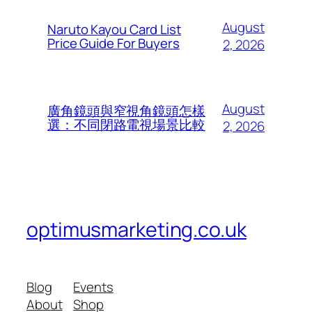
August
Naruto Kayou Card List
Price Guide For Buyers
2, 2026
August
廣角鏡頭與窄視角鏡頭怎樣
選：不同閉路電視場景比較
2, 2026
optimusmarketing.co.uk
Blog
Events
About
Shop