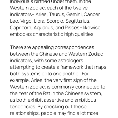
individuals birthed under them. In the
Western Zodiac, each of the twelve
indicators– Aries, Taurus, Gemini, Cancer,
Leo, Virgo, Libra, Scorpio, Sagittarius,
Capricorn, Aquarius, and Pisces– likewise
embodies characteristic high qualities.
There are appealing correspondences
between the Chinese and Western Zodiac
indicators, with some astrologers
attempting to create a framework that maps
both systems onto one another. For
example, Aries, the very first sign of the
Western Zodiac, is commonly connected to
the Year of the Rat in the Chinese system,
as both exhibit assertive and ambitious
tendencies. By checking out these
relationships, people may find a lot more