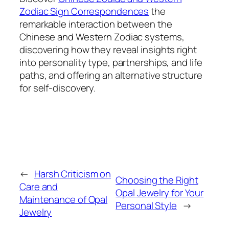
Zodiac Sign Correspondences
the
remarkable interaction between the
Chinese and Western Zodiac systems,
discovering how they reveal insights right
into personality type, partnerships, and life
paths, and offering an alternative structure
for self-discovery.
←
Harsh Criticism on
Choosing the Right
Care and
Opal Jewelry for Your
Maintenance of Opal
Personal Style
→
Jewelry