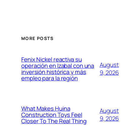
MORE POSTS
Fenix Nickel reactiva su
August
operación en Izabal con una
inversión histórica y más
9, 2026
empleo para la región
What Makes Huina
August
Construction Toys Feel
9, 2026
Closer To The Real Thing