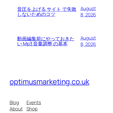
August
音圧を上げる サイト で失敗
しないためのコツ
8, 2026
August
動画編集前にやっておきた
い Mp3 音量調整 の基本
8, 2026
optimusmarketing.co.uk
Blog
Events
About
Shop