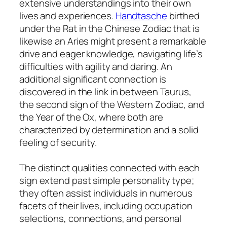
extensive understandings into their own
lives and experiences.
Handtasche
birthed
under the Rat in the Chinese Zodiac that is
likewise an Aries might present a remarkable
drive and eager knowledge, navigating life’s
difficulties with agility and daring. An
additional significant connection is
discovered in the link in between Taurus,
the second sign of the Western Zodiac, and
the Year of the Ox, where both are
characterized by determination and a solid
feeling of security.
The distinct qualities connected with each
sign extend past simple personality type;
they often assist individuals in numerous
facets of their lives, including occupation
selections, connections, and personal