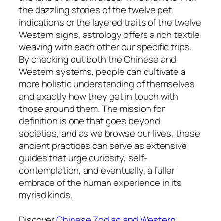
the dazzling stories of the twelve pet
indications or the layered traits of the twelve
Western signs, astrology offers a rich textile
weaving with each other our specific trips.
By checking out both the Chinese and
Western systems, people can cultivate a
more holistic understanding of themselves
and exactly how they get in touch with
those around them. The mission for
definition is one that goes beyond
societies, and as we browse our lives, these
ancient practices can serve as extensive
guides that urge curiosity, self-
contemplation, and eventually, a fuller
embrace of the human experience in its
myriad kinds.
Discover
Chinese Zodiac and Western