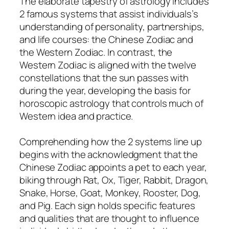
The elaborate tapestry of astrology includes
2 famous systems that assist individuals’s
understanding of personality, partnerships,
and life courses: the Chinese Zodiac and
the Western Zodiac. In contrast, the
Western Zodiac is aligned with the twelve
constellations that the sun passes with
during the year, developing the basis for
horoscopic astrology that controls much of
Western idea and practice.
Comprehending how the 2 systems line up
begins with the acknowledgment that the
Chinese Zodiac appoints a pet to each year,
biking through Rat, Ox, Tiger, Rabbit, Dragon,
Snake, Horse, Goat, Monkey, Rooster, Dog,
and Pig. Each sign holds specific features
and qualities that are thought to influence