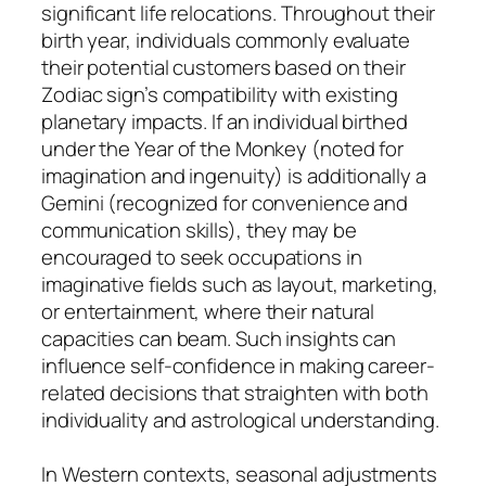
significant life relocations. Throughout their
birth year, individuals commonly evaluate
their potential customers based on their
Zodiac sign’s compatibility with existing
planetary impacts. If an individual birthed
under the Year of the Monkey (noted for
imagination and ingenuity) is additionally a
Gemini (recognized for convenience and
communication skills), they may be
encouraged to seek occupations in
imaginative fields such as layout, marketing,
or entertainment, where their natural
capacities can beam. Such insights can
influence self-confidence in making career-
related decisions that straighten with both
individuality and astrological understanding.
In Western contexts, seasonal adjustments