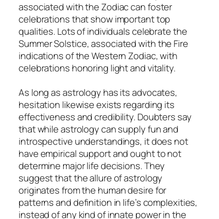
associated with the Zodiac can foster
celebrations that show important top
qualities. Lots of individuals celebrate the
Summer Solstice, associated with the Fire
indications of the Western Zodiac, with
celebrations honoring light and vitality.
As long as astrology has its advocates,
hesitation likewise exists regarding its
effectiveness and credibility. Doubters say
that while astrology can supply fun and
introspective understandings, it does not
have empirical support and ought to not
determine major life decisions. They
suggest that the allure of astrology
originates from the human desire for
patterns and definition in life’s complexities,
instead of any kind of innate power in the