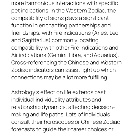
more harmonious interactions with specific
pet indications. In the Western Zodiac, the
compatibility of signs plays a significant
function in enchanting partnerships and
friendships, with Fire indications (Aries, Leo,
and Sagittarius) commonly locating
compatibility with other Fire indications and
Air indications (Gemini, Libra, and Aquarius).
Cross-referencing the Chinese and Western
Zodiac indicators can assist light up which
connections may be a lot more fulfilling.
Astrology’s effect on life extends past
individual individuality attributes and
relationship dynamics, affecting decision-
making and life paths. Lots of individuals
consult their horoscopes or Chinese Zodiac
forecasts to guide their career choices or