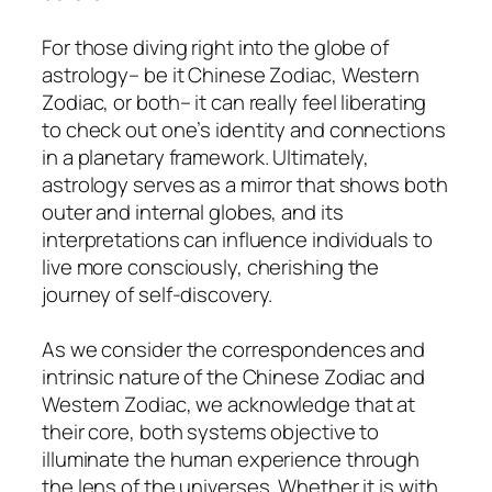
For those diving right into the globe of
astrology– be it Chinese Zodiac, Western
Zodiac, or both– it can really feel liberating
to check out one’s identity and connections
in a planetary framework. Ultimately,
astrology serves as a mirror that shows both
outer and internal globes, and its
interpretations can influence individuals to
live more consciously, cherishing the
journey of self-discovery.
As we consider the correspondences and
intrinsic nature of the Chinese Zodiac and
Western Zodiac, we acknowledge that at
their core, both systems objective to
illuminate the human experience through
the lens of the universes. Whether it is with