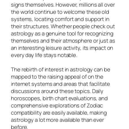
signs themselves. However, millions all over
the world continue to welcome these old
systems, locating comfort and support in
their structures. Whether people check out
astrology as a genuine tool for recognizing
themselves and their atmosphere or just as
an interesting leisure activity, its impact on
every day life stays notable.
The rebirth of interest in astrology can be
mapped to the raising appeal of on the
internet systems and areas that facilitate
discussions around these topics. Daily
horoscopes, birth chart evaluations, and
comprehensive explorations of Zodiac
compatibility are easily available, making
astrology a lot more available than ever
before.