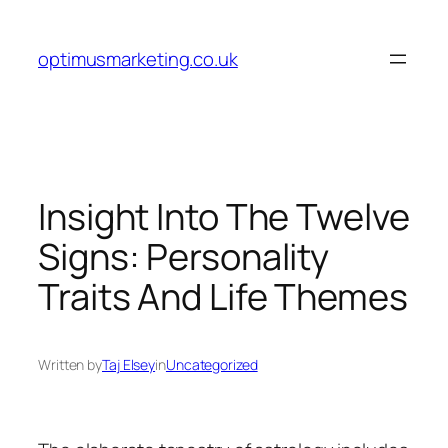
Skip
to
optimusmarketing.co.uk
content
Insight Into The Twelve
Signs: Personality
Traits And Life Themes
Written by
Taj Elsey
in
Uncategorized