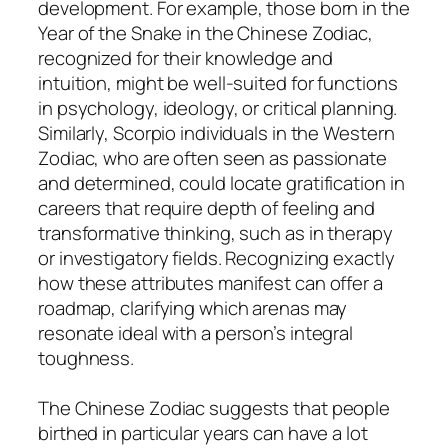
development. For example, those born in the
Year of the Snake in the Chinese Zodiac,
recognized for their knowledge and
intuition, might be well-suited for functions
in psychology, ideology, or critical planning.
Similarly, Scorpio individuals in the Western
Zodiac, who are often seen as passionate
and determined, could locate gratification in
careers that require depth of feeling and
transformative thinking, such as in therapy
or investigatory fields. Recognizing exactly
how these attributes manifest can offer a
roadmap, clarifying which arenas may
resonate ideal with a person’s integral
toughness.
The Chinese Zodiac suggests that people
birthed in particular years can have a lot