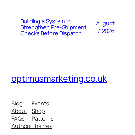
Building a System to
August
Strengthen Pre-Shipment
7, 2026
Checks Before Dispatch
optimusmarketing.co.uk
Blog
Events
About
Shop
FAQs
Patterns
Authors
Themes