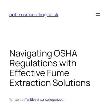
Skip
to
optimusmarketing.co.uk
content
Navigating OSHA
Regulations with
Effective Fume
Extraction Solutions
Written by
Taj Elsey
in
Uncategorized