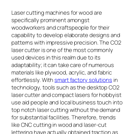
Laser cutting machines for wood are
specifically prominent amongst
woodworkers and craftspeople for their
capability to develop elaborate designs and
patterns with impressive precision. The CO2
laser cutter is one of the most commonly
used devices in this realm due to its
adaptability; it can take care of numerous
materials like plywood, acrylic, and fabric
effortlessly. With
smart factory solutions
in
technology, tools such as the desktop CO2
laser cutter and compact lasers for hobbyist
use aid people and local business touch into
top notch laser cutting without the demand
for substantial facilities. Therefore, trends
like CNC cutting in wood and laser-cut
lettering have actually obtained traction as