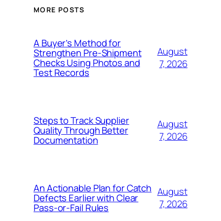
MORE POSTS
A Buyer’s Method for
August
Strengthen Pre-Shipment
Checks Using Photos and
7, 2026
Test Records
Steps to Track Supplier
August
Quality Through Better
7, 2026
Documentation
An Actionable Plan for Catch
August
Defects Earlier with Clear
7, 2026
Pass-or-Fail Rules