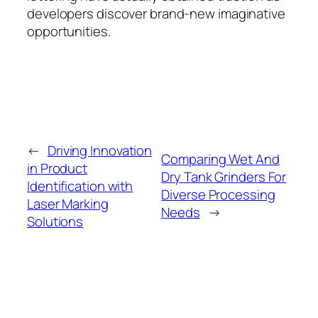
developers discover brand-new imaginative
opportunities.
←
Driving Innovation
Comparing Wet And
in Product
Dry Tank Grinders For
Identification with
Diverse Processing
Laser Marking
Needs
→
Solutions