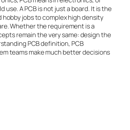
tronics, PCB means in electronics, or
 use. A PCB is not just a board. It is the
d hobby jobs to complex high density
re. Whether the requirement is a
oncepts remain the very same: design the
rstanding PCB definition, PCB
item teams make much better decisions