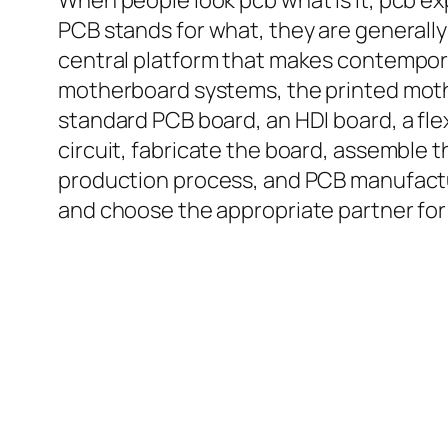
When people look pcb what is it, pcb exp
PCB stands for what, they are generally t
central platform that makes contempora
motherboard systems, the printed mothe
standard PCB board, an HDI board, a fle
circuit, fabricate the board, assemble 
production process, and PCB manufactu
and choose the appropriate partner for 