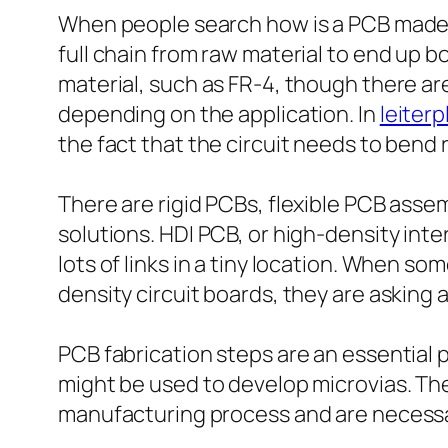
When people search how is a PCB made, 
full chain from raw material to end up b
material, such as FR-4, though there are
depending on the application. In
leiter
the fact that the circuit needs to bend 
There are rigid PCBs, flexible PCB asse
solutions. HDI PCB, or high-density int
lots of links in a tiny location. When s
density circuit boards, they are asking
PCB fabrication steps are an essential pa
might be used to develop microvias. Th
manufacturing process and are necessary 