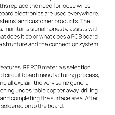
hs replace the need for loose wires
 board electronics are used everywhere,
ystems, and customer products. The
, maintains signal honesty, assists with
hat does it do or what does a PCB board
the structure and the connection system
eatures, RF PCB materials selection,
ted circuit board manufacturing process,
 all explain the very same general
ching undesirable copper away, drilling
, and completing the surface area. After
 soldered onto the board.