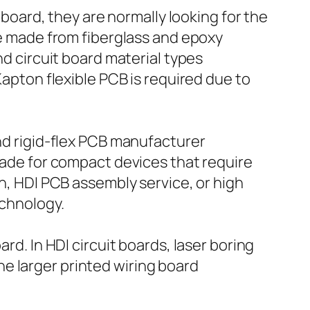
ard, they are normally looking for the
ate made from fiberglass and epoxy
nd circuit board material types
 Kapton flexible PCB is required due to
and rigid-flex PCB manufacturer
 made for compact devices that require
on, HDI PCB assembly service, or high
echnology.
rd. In HDI circuit boards, laser boring
e larger printed wiring board