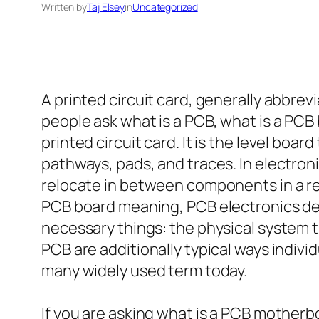
Written by
Taj Elsey
in
Uncategorized
A printed circuit card, generally abbrev
people ask what is a PCB, what is a PCB
printed circuit card. It is the level boa
pathways, pads, and traces. In electron
relocate in between components in a re
PCB board meaning, PCB electronics defin
necessary things: the physical system th
PCB are additionally typical ways indiv
many widely used term today.
If you are asking what is a PCB motherbo