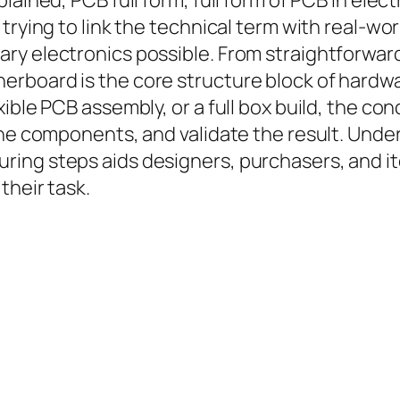
lained, PCB full form, full form of PCB in elec
rying to link the technical term with real-world
ry electronics possible. From straightforwar
rboard is the core structure block of hardwa
xible PCB assembly, or a full box build, the c
the components, and validate the result. Unde
ring steps aids designers, purchasers, and 
their task.