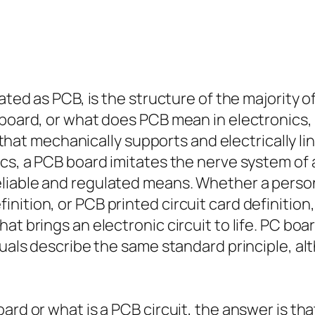
iated as PCB, is the structure of the majority
 board, or what does PCB mean in electronics
rd that mechanically supports and electrically 
ics, a PCB board imitates the nerve system of 
liable and regulated means. Whether a person
ition, or PCB printed circuit card definition,
at brings an electronic circuit to life. PC boa
iduals describe the same standard principle, a
ard or what is a PCB circuit, the answer is tha