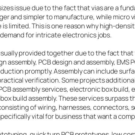
izes issue due to the fact that vias are a fun
gger and simpler to manufacture, while micro v
is limited. This is one reason why high-dens
 demand for intricate electronics jobs.
sually provided together due to the fact that
gn assembly, PCB design and assembly, EMS P
oduction promptly. Assembly can include sur
actical verification. Some projects additionall
PCB assembly services, electronic box build, e
y box build assembly. These services surpass 
 consisting of wiring, harnesses, connectors,
cifically vital for business that want a comple
ototyping, quick turn PCB prototypes, low co