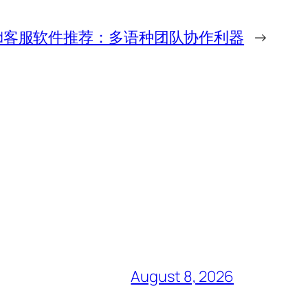
world客服软件推荐：多语种团队协作利器
→
August 8, 2026