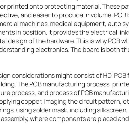
 printed onto protecting material. These pat
fective, and easier to produce in volume. PCB
mercial machines, medical equipment, auto s
 in position. It provides the electrical links
al design of the hardware. This is why PCB w
nderstanding electronics. The board is both 
ign considerations might consist of HDI PCB f
 building. The PCB manufacturing process, prin
re process, and process of PCB manufacturing
lying copper, imaging the circuit pattern, et
nings, using solder mask, including silkscreen
CB assembly, where components are placed and