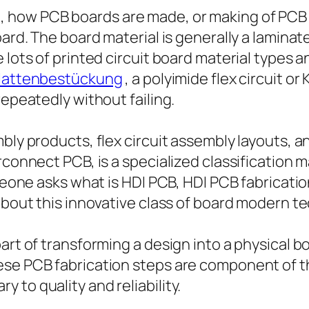
how PCB boards are made, or making of PCB bo
oard. The board material is generally a lamin
 lots of printed circuit board material types a
plattenbestückung
, a polyimide flex circuit or
repeatedly without failing.
mbly products, flex circuit assembly layouts, 
erconnect PCB, is a specialized classification
omeone asks what is HDI PCB, HDI PCB fabricati
 about this innovative class of board modern t
rt of transforming a design into a physical boa
ese PCB fabrication steps are component of th
to quality and reliability.