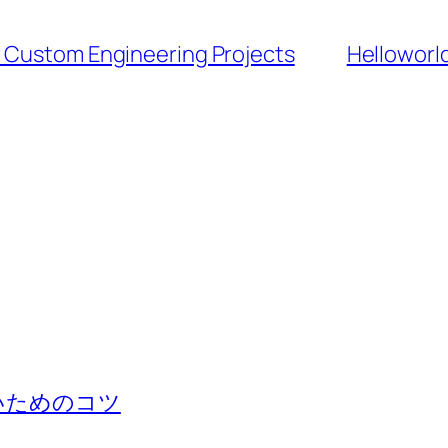
r Custom Engineering Projects
Hello
いためのコツ