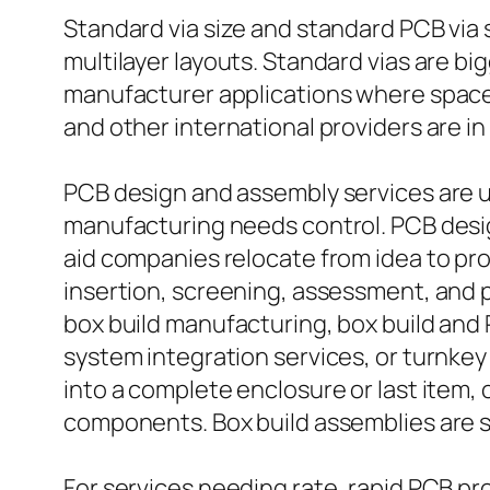
Standard via size and standard PCB via s
multilayer layouts. Standard vias are bi
manufacturer applications where space 
and other international providers are in
PCB design and assembly services are u
manufacturing needs control. PCB desi
aid companies relocate from idea to pr
insertion, screening, assessment, and pr
box build manufacturing, box build and 
system integration services, or turnke
into a complete enclosure or last item,
components. Box build assemblies are spe
For services needing rate, rapid PCB pr