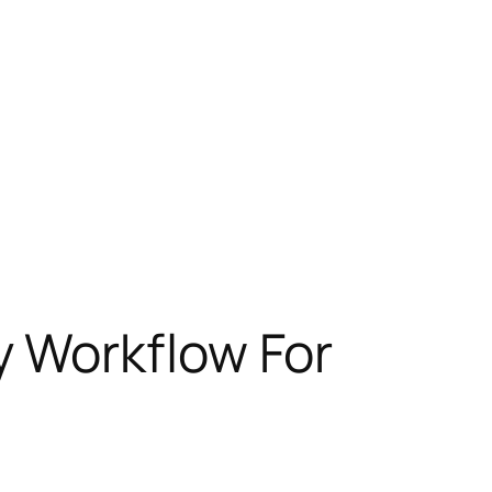
 Workflow For