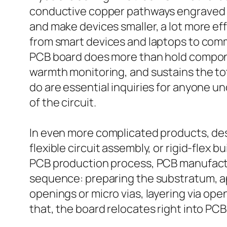
conductive copper pathways engraved or
and make devices smaller, a lot more ef
from smart devices and laptops to com
PCB board does more than hold components
warmth monitoring, and sustains the tot
do are essential inquiries for anyone u
of the circuit.
In even more complicated products, des
flexible circuit assembly, or rigid-flex
PCB production process, PCB manufactu
sequence: preparing the substratum, app
openings or micro vias, layering via ope
that, the board relocates right into P