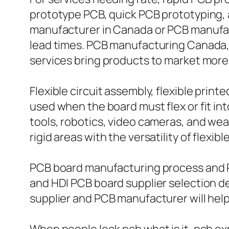
prototype PCB, quick PCB prototyping, a
manufacturer in Canada or PCB manufact
lead times. PCB manufacturing Canada,
services bring products to market more 
Flexible circuit assembly, flexible print
used when the board must flex or fit in
tools, robotics, video cameras, and wea
rigid areas with the versatility of flexib
PCB board manufacturing process and PC
and HDI PCB board supplier selection d
supplier and PCB manufacturer will help 