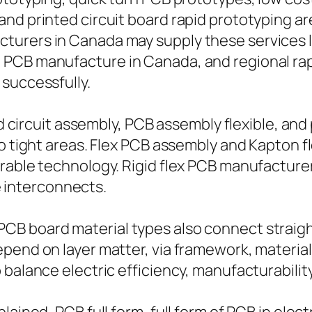
nd printed circuit board rapid prototyping ar
urers in Canada may supply these services loc
 PCB manufacture in Canada, and regional rap
successfully.
ed circuit assembly, PCB assembly flexible, and 
to tight areas. Flex PCB assembly and Kapton 
rable technology. Rigid flex PCB manufacturer
le interconnects.
B board material types also connect straight 
epend on layer matter, via framework, materia
balance electric efficiency, manufacturability