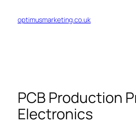
Skip
to
optimusmarketing.co.uk
content
PCB Production P
Electronics