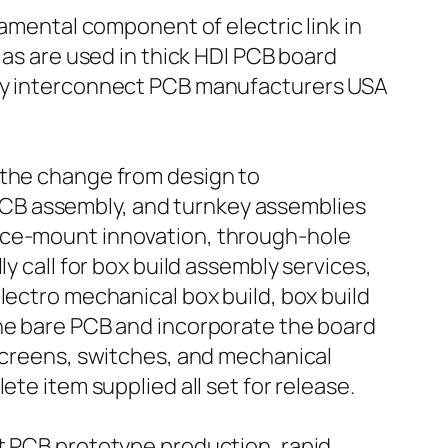
damental component of electric link in
ias are used in thick HDI PCB board
ity interconnect PCB manufacturers USA
 the change from design to
CB assembly, and turnkey assemblies
face-mount innovation, through-hole
y call for box build assembly services,
lectro mechanical box build, box build
the bare PCB and incorporate the board
 screens, switches, and mechanical
te item supplied all set for release.
st PCB prototype production, rapid