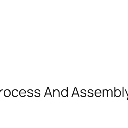
rocess And Assembly