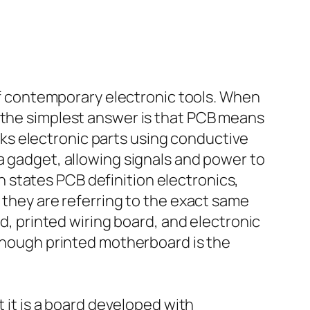
 of contemporary electronic tools. When
, the simplest answer is that PCB means
links electronic parts using conductive
a gadget, allowing signals and power to
 states PCB definition electronics,
 they are referring to the exact same
rd, printed wiring board, and electronic
lthough printed motherboard is the
t it is a board developed with