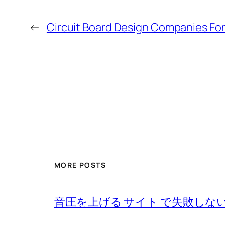
←
Circuit Board Design Companies Fo
MORE POSTS
音圧を上げる サイト で失敗しな