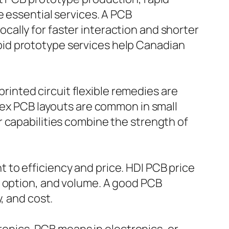
e essential services. A PCB
ally for faster interaction and shorter
id prototype services help Canadian
printed circuit flexible remedies are
flex PCB layouts are common in small
 capabilities combine the strength of
to efficiency and price. HDI PCB price
l option, and volume. A good PCB
, and cost.