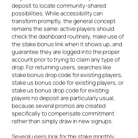
deposit to locate community-shared
possibilities. While accessibility can
transform promptly, the general concept
remains the same: active players should
check the dashboard routinely, make use of
the stake bonus link when it shows up, and
guarantee they are logged into the proper
account prior to trying to claim any type of
drop. For returning users, searches like
stake bonus drop code for existing players,
stake us bonus code for existing players, or
stake us bonus drop code for existing
players no deposit are particularly usual,
because several promos are created
specifically to compensate commitment
rather than simply draw in new signups.
Several users look for the stake monthly