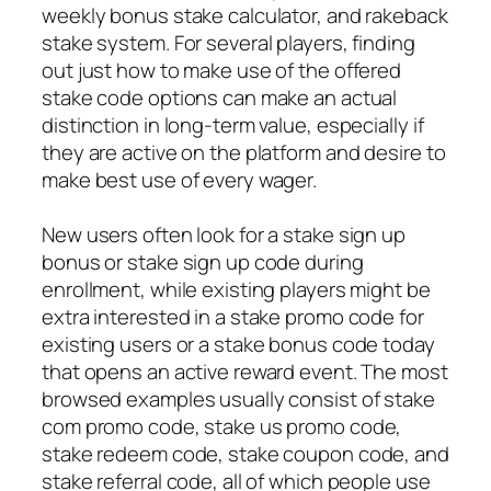
weekly bonus stake calculator, and rakeback
stake system. For several players, finding
out just how to make use of the offered
stake code options can make an actual
distinction in long-term value, especially if
they are active on the platform and desire to
make best use of every wager.
New users often look for a stake sign up
bonus or stake sign up code during
enrollment, while existing players might be
extra interested in a stake promo code for
existing users or a stake bonus code today
that opens an active reward event. The most
browsed examples usually consist of stake
com promo code, stake us promo code,
stake redeem code, stake coupon code, and
stake referral code, all of which people use