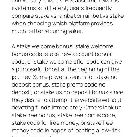
anniversary rewards. Because the rewards
system is so different, users frequently
compare stake vs rainbet or rainbet vs stake
when choosing which platform provides
much better recurring value.
A stake welcome bonus, stake welcome
bonus code, stake new account bonus
code, or stake welcome offer code can give
a purposeful boost at the beginning of the
journey. Some players search for stake no
deposit bonus, stake promo code no
deposit, or stake us no deposit bonus since
they desire to attempt the website without
devoting funds immediately. Others look up
stake free bonus, stake free bonus code,
stake code for free money, or stake free
money code in hopes of locating a low-risk