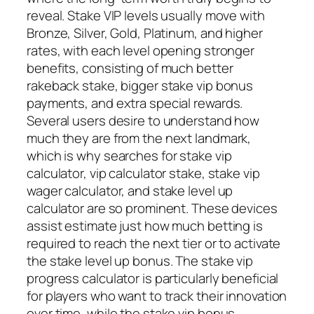
reveal. Stake VIP levels usually move with
Bronze, Silver, Gold, Platinum, and higher
rates, with each level opening stronger
benefits, consisting of much better
rakeback stake, bigger stake vip bonus
payments, and extra special rewards.
Several users desire to understand how
much they are from the next landmark,
which is why searches for stake vip
calculator, vip calculator stake, stake vip
wager calculator, and stake level up
calculator are so prominent. These devices
assist estimate just how much betting is
required to reach the next tier or to activate
the stake level up bonus. The stake vip
progress calculator is particularly beneficial
for players who want to track their innovation
over time, while the stake vip bonus