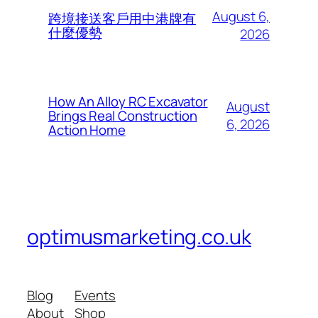
August 6,
跨境接送客戶用中港牌有
什麼優勢
2026
How An Alloy RC Excavator
August
Brings Real Construction
6, 2026
Action Home
optimusmarketing.co.uk
Blog
Events
About
Shop