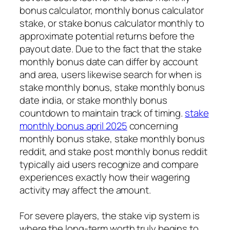
bonus calculator, monthly bonus calculator
stake, or stake bonus calculator monthly to
approximate potential returns before the
payout date. Due to the fact that the stake
monthly bonus date can differ by account
and area, users likewise search for when is
stake monthly bonus, stake monthly bonus
date india, or stake monthly bonus
countdown to maintain track of timing.
stake
monthly bonus april 2025
concerning
monthly bonus stake, stake monthly bonus
reddit, and stake post monthly bonus reddit
typically aid users recognize and compare
experiences exactly how their wagering
activity may affect the amount.
For severe players, the stake vip system is
where the long-term worth truly begins to