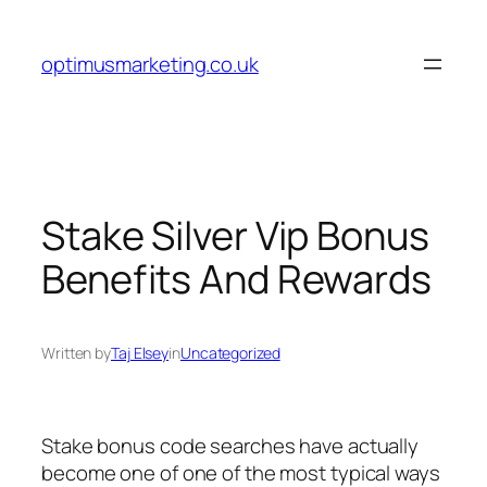
Skip
to
optimusmarketing.co.uk
content
Stake Silver Vip Bonus
Benefits And Rewards
Written by
Taj Elsey
in
Uncategorized
Stake bonus code searches have actually
become one of one of the most typical ways