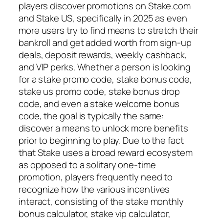
players discover promotions on Stake.com
and Stake US, specifically in 2025 as even
more users try to find means to stretch their
bankroll and get added worth from sign-up
deals, deposit rewards, weekly cashback,
and VIP perks. Whether a person is looking
for a stake promo code, stake bonus code,
stake us promo code, stake bonus drop
code, and even a stake welcome bonus
code, the goal is typically the same:
discover a means to unlock more benefits
prior to beginning to play. Due to the fact
that Stake uses a broad reward ecosystem
as opposed to a solitary one-time
promotion, players frequently need to
recognize how the various incentives
interact, consisting of the stake monthly
bonus calculator, stake vip calculator,