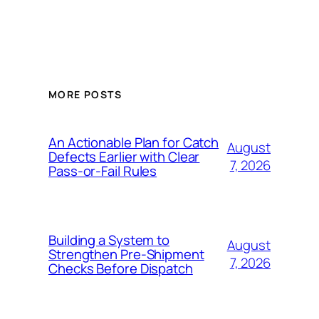
MORE POSTS
An Actionable Plan for Catch
August
Defects Earlier with Clear
7, 2026
Pass-or-Fail Rules
Building a System to
August
Strengthen Pre-Shipment
7, 2026
Checks Before Dispatch