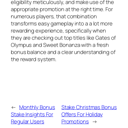
eligibility meticulously, and make use of the
appropriate promotion at the right time. For
numerous players, that combination
transforms easy gameplay into a a lot more
rewarding experience, specifically when
they are checking out top titles like Gates of
Olympus and Sweet Bonanza with a fresh
bonus balance and a clear understanding of
the reward system.
←
Monthly Bonus
Stake Christmas Bonus
Stake Insights For
Offers For Holiday
Regular Users
Promotions
→