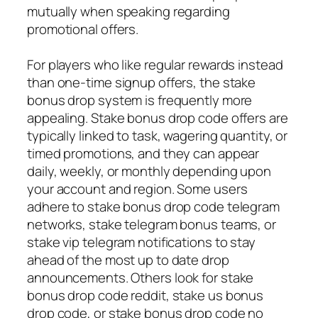
mutually when speaking regarding
promotional offers.
For players who like regular rewards instead
than one-time signup offers, the stake
bonus drop system is frequently more
appealing. Stake bonus drop code offers are
typically linked to task, wagering quantity, or
timed promotions, and they can appear
daily, weekly, or monthly depending upon
your account and region. Some users
adhere to stake bonus drop code telegram
networks, stake telegram bonus teams, or
stake vip telegram notifications to stay
ahead of the most up to date drop
announcements. Others look for stake
bonus drop code reddit, stake us bonus
drop code, or stake bonus drop code no