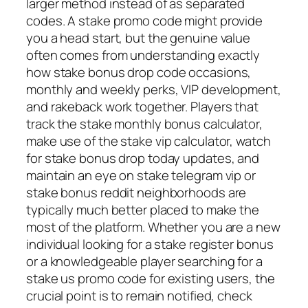
larger method instead of as separated
codes. A stake promo code might provide
you a head start, but the genuine value
often comes from understanding exactly
how stake bonus drop code occasions,
monthly and weekly perks, VIP development,
and rakeback work together. Players that
track the stake monthly bonus calculator,
make use of the stake vip calculator, watch
for stake bonus drop today updates, and
maintain an eye on stake telegram vip or
stake bonus reddit neighborhoods are
typically much better placed to make the
most of the platform. Whether you are a new
individual looking for a stake register bonus
or a knowledgeable player searching for a
stake us promo code for existing users, the
crucial point is to remain notified, check