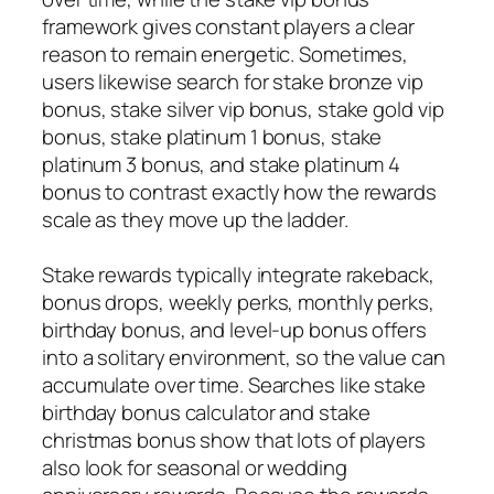
framework gives constant players a clear
reason to remain energetic. Sometimes,
users likewise search for stake bronze vip
bonus, stake silver vip bonus, stake gold vip
bonus, stake platinum 1 bonus, stake
platinum 3 bonus, and stake platinum 4
bonus to contrast exactly how the rewards
scale as they move up the ladder.
Stake rewards typically integrate rakeback,
bonus drops, weekly perks, monthly perks,
birthday bonus, and level-up bonus offers
into a solitary environment, so the value can
accumulate over time. Searches like stake
birthday bonus calculator and stake
christmas bonus show that lots of players
also look for seasonal or wedding