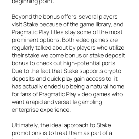
beginning point.
Beyond the bonus offers, several players
visit Stake because of the game library, and
Pragmatic Play titles stay some of the most
prominent options. Both video games are
regularly talked about by players who utilize
their stake welcome bonus or stake deposit
bonus to check out high-potential ports.
Due to the fact that Stake supports crypto
deposits and quick play gain access to, it
has actually ended up being a natural home
for fans of Pragmatic Play video games who
want a rapid and versatile gambling
enterprise experience.
Ultimately, the ideal approach to Stake
promotions is to treat them as part of a