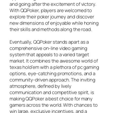
and going after the excitement of victory.
With QQPoker, players are welcomed to
explore their poker journey and discover
new dimensions of enjoyable while honing
their skills and methods along the road.
Eventually, QQPoker stands apart as a
comprehensive on-line video gaming
system that appeals to a varied target
market. It combines the awesome world of
texas hold’em with a plethora of pc gaming
options, eye-catching promotions, and a
community-driven approach. The inviting
atmosphere, defined by lively
communication and competitive spirit, is
making QQPoker a best choice for many
gamers across the world. With chances to
win large, exclusive incentives, and a