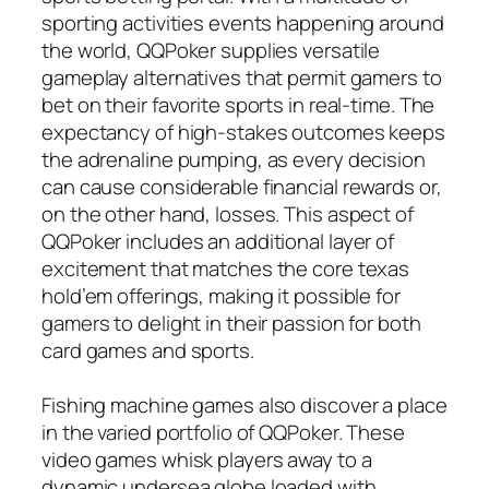
sporting activities events happening around
the world, QQPoker supplies versatile
gameplay alternatives that permit gamers to
bet on their favorite sports in real-time. The
expectancy of high-stakes outcomes keeps
the adrenaline pumping, as every decision
can cause considerable financial rewards or,
on the other hand, losses. This aspect of
QQPoker includes an additional layer of
excitement that matches the core texas
hold’em offerings, making it possible for
gamers to delight in their passion for both
card games and sports.
Fishing machine games also discover a place
in the varied portfolio of QQPoker. These
video games whisk players away to a
dynamic undersea globe loaded with