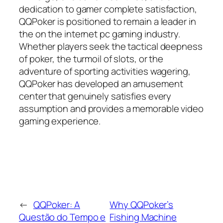
dedication to gamer complete satisfaction,
QQPoker is positioned to remain a leader in
the on the internet pc gaming industry.
Whether players seek the tactical deepness
of poker, the turmoil of slots, or the
adventure of sporting activities wagering,
QQPoker has developed an amusement
center that genuinely satisfies every
assumption and provides a memorable video
gaming experience.
←
QQPoker: A
Why QQPoker’s
Questão do Tempo e
Fishing Machine