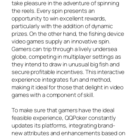
take pleasure in the adventure of spinning
the reels. Every spin presents an
opportunity to win excellent rewards,
particularly with the addition of dynamic
prizes. On the other hand, the fishing device
video games supply an innovative spin.
Gamers can trip through a lively undersea
globe, competing in multiplayer settings as
they intend to draw in unusual big fish and
secure profitable incentives. This interactive
experience integrates fun and method,
making it ideal for those that delight in video
games with a component of skill.
To make sure that gamers have the ideal
feasible experience, QQPoker constantly
updates its platforms, integrating brand-
new attributes and enhancements based on