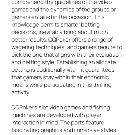
comprehend the guidelines of the video
games and the dynamics of the groups or
gamers entailed in the occasion. This
knowledge permits smarter betting
decisions, inevitably bring about much
better results. QQPoker offers a range of
wagering techniques, and gamers require to
pick the one that aligns with their evaluation
and betting style. Establishing an allocate
betting is additionally vital– it guarantees
that gamers stay within their economic
means while participating in this thrilling
activity.
QQPoker’s slot video games and fishing
machines are developed with player
interaction in mind. The ports feature
fascinating graphics and immersive styles