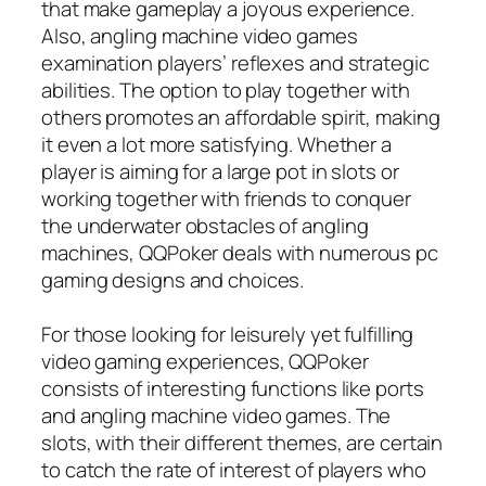
that make gameplay a joyous experience.
Also, angling machine video games
examination players’ reflexes and strategic
abilities. The option to play together with
others promotes an affordable spirit, making
it even a lot more satisfying. Whether a
player is aiming for a large pot in slots or
working together with friends to conquer
the underwater obstacles of angling
machines, QQPoker deals with numerous pc
gaming designs and choices.
For those looking for leisurely yet fulfilling
video gaming experiences, QQPoker
consists of interesting functions like ports
and angling machine video games. The
slots, with their different themes, are certain
to catch the rate of interest of players who