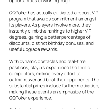
opportunities of winning huge.
QQPoker has actually cultivated a robust VIP
program that awards commitment amongst
its players. As players involve more, they
instantly climb the rankings to higher VIP
degrees, gaining a better percentage of
discounts, distinct birthday bonuses, and
useful upgrade rewards.
With dynamic obstacles and real-time
positions, players experience the thrill of
competitors, making every effort to
outmaneuver and beat their opponents. The
substantial prizes include further motivation,
making these events an emphasize of the
QQPoker experience.