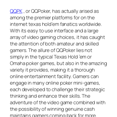
QQPK
, or QQPoker, has actually arised as
among the premier platforms for on the
internet texas hold’em fanatics worldwide.
With its easy to use interface and a large
array of video gaming choices, it has caught
the attention of both amateur and skilled
gamers. The allure of QQPoker lies not
simply in the typical Texas Hold ’em or
Omaha poker games, but also in the amazing
variety it provides, making it a thorough
online entertainment facility. Gamers can
engage in many online poker mini-games,
each developed to challenge their strategic
thinking and enhance their skills. The
adventure of the video game combined with
the possibility of winning genuine cash
maintains gamers coming back for more.