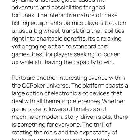
adventure and possibilities for good
fortunes. The interactive nature of these
fishing equipments permits players to catch
unusual big wheel, translating their abilities
right into charitable benefits. It’s a relaxing
yet engaging option to standard card
games, best for players seeking to loosen
up while still having the capacity to win.
Ports are another interesting avenue within
the QQPoker universe. The platform boasts a
large option of electronic slot devices that
deal with all thematic preferences. Whether
gamers are followers of timeless slot
machine or modern, story-driven slots, there
is something for everyone. The thrill of
rotating the reels and the expectancy of
landing a winning combination add an