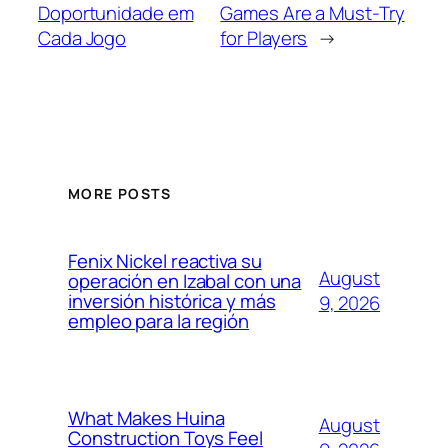
Doportunidade em
Games Are a Must-Try
Cada Jogo
for Players
→
MORE POSTS
Fenix Nickel reactiva su
August
operación en Izabal con una
inversión histórica y más
9, 2026
empleo para la región
What Makes Huina
August
Construction Toys Feel