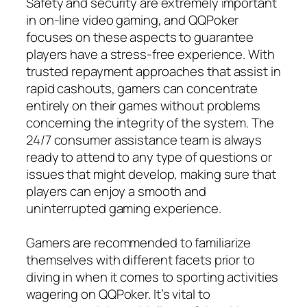
Safety and security are extremely important
in on-line video gaming, and QQPoker
focuses on these aspects to guarantee
players have a stress-free experience. With
trusted repayment approaches that assist in
rapid cashouts, gamers can concentrate
entirely on their games without problems
concerning the integrity of the system. The
24/7 consumer assistance team is always
ready to attend to any type of questions or
issues that might develop, making sure that
players can enjoy a smooth and
uninterrupted gaming experience.
Gamers are recommended to familiarize
themselves with different facets prior to
diving in when it comes to sporting activities
wagering on QQPoker. It’s vital to