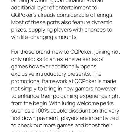
additional layer of entertainment to
QQPoker’s already considerable offerings.
Most of these ports also feature dynamic
prizes, supplying players with chances to
win life-changing amounts.
For those brand-new to QQPoker, joining not
only unlocks to an extensive series of
games however additionally opens
exclusive introductory presents. The
promotional framework at QQPoker is made
not simply to bring in new gamers however
to enhance their pc gaming experience right
from the begin. With luring welcome perks
such as a 100% double discount on the very
first down payment, players are incentivized
to check out more games and boost their