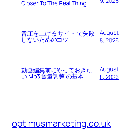
9, 2026
Closer To The Real Thing
August
音圧を上げる サイト で失敗
しないためのコツ
8, 2026
August
動画編集前にやっておきた
い Mp3 音量調整 の基本
8, 2026
optimusmarketing.co.uk