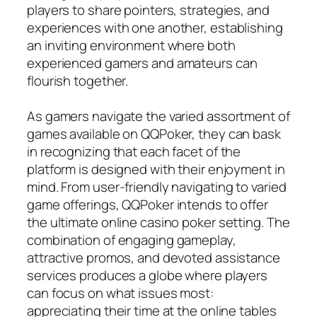
players to share pointers, strategies, and
experiences with one another, establishing
an inviting environment where both
experienced gamers and amateurs can
flourish together.
As gamers navigate the varied assortment of
games available on QQPoker, they can bask
in recognizing that each facet of the
platform is designed with their enjoyment in
mind. From user-friendly navigating to varied
game offerings, QQPoker intends to offer
the ultimate online casino poker setting. The
combination of engaging gameplay,
attractive promos, and devoted assistance
services produces a globe where players
can focus on what issues most:
appreciating their time at the online tables