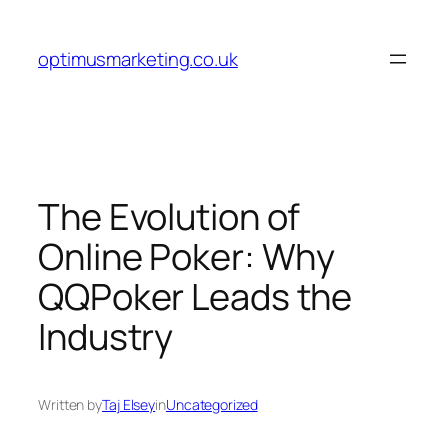
Skip
to
optimusmarketing.co.uk
content
The Evolution of
Online Poker: Why
QQPoker Leads the
Industry
Written by
Taj Elsey
in
Uncategorized