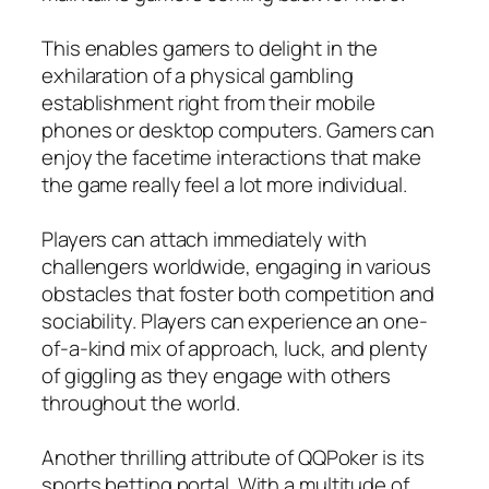
This enables gamers to delight in the
exhilaration of a physical gambling
establishment right from their mobile
phones or desktop computers. Gamers can
enjoy the facetime interactions that make
the game really feel a lot more individual.
Players can attach immediately with
challengers worldwide, engaging in various
obstacles that foster both competition and
sociability. Players can experience an one-
of-a-kind mix of approach, luck, and plenty
of giggling as they engage with others
throughout the world.
Another thrilling attribute of QQPoker is its
sports betting portal. With a multitude of