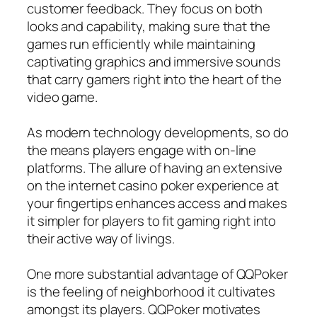
customer feedback. They focus on both
looks and capability, making sure that the
games run efficiently while maintaining
captivating graphics and immersive sounds
that carry gamers right into the heart of the
video game.
As modern technology developments, so do
the means players engage with on-line
platforms. The allure of having an extensive
on the internet casino poker experience at
your fingertips enhances access and makes
it simpler for players to fit gaming right into
their active way of livings.
One more substantial advantage of QQPoker
is the feeling of neighborhood it cultivates
amongst its players. QQPoker motivates