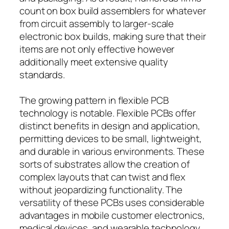
count on box build assemblers for whatever
from circuit assembly to larger-scale
electronic box builds, making sure that their
items are not only effective however
additionally meet extensive quality
standards.
The growing pattern in flexible PCB
technology is notable. Flexible PCBs offer
distinct benefits in design and application,
permitting devices to be small, lightweight,
and durable in various environments. These
sorts of substrates allow the creation of
complex layouts that can twist and flex
without jeopardizing functionality. The
versatility of these PCBs uses considerable
advantages in mobile customer electronics,
medical devices, and wearable technology,