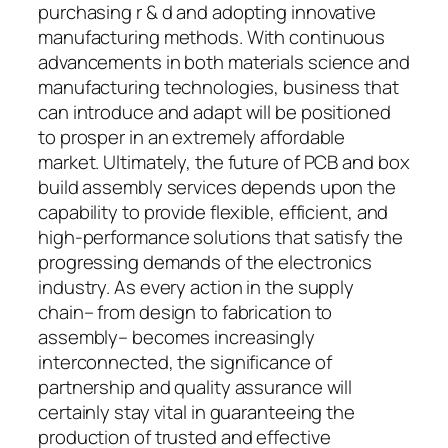
purchasing r & d and adopting innovative
manufacturing methods. With continuous
advancements in both materials science and
manufacturing technologies, business that
can introduce and adapt will be positioned
to prosper in an extremely affordable
market. Ultimately, the future of PCB and box
build assembly services depends upon the
capability to provide flexible, efficient, and
high-performance solutions that satisfy the
progressing demands of the electronics
industry. As every action in the supply
chain– from design to fabrication to
assembly– becomes increasingly
interconnected, the significance of
partnership and quality assurance will
certainly stay vital in guaranteeing the
production of trusted and effective