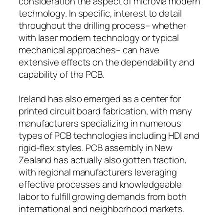
consideration the aspect of microvia modern
technology. In specific, interest to detail
throughout the drilling process– whether
with laser modern technology or typical
mechanical approaches– can have
extensive effects on the dependability and
capability of the PCB.
Ireland has also emerged as a center for
printed circuit board fabrication, with many
manufacturers specializing in numerous
types of PCB technologies including HDI and
rigid-flex styles. PCB assembly in New
Zealand has actually also gotten traction,
with regional manufacturers leveraging
effective processes and knowledgeable
labor to fulfill growing demands from both
international and neighborhood markets.