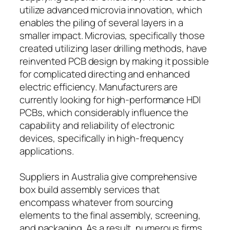
utilize advanced microvia innovation, which
enables the piling of several layers in a
smaller impact. Microvias, specifically those
created utilizing laser drilling methods, have
reinvented PCB design by making it possible
for complicated directing and enhanced
electric efficiency. Manufacturers are
currently looking for high-performance HDI
PCBs, which considerably influence the
capability and reliability of electronic
devices, specifically in high-frequency
applications.
Suppliers in Australia give comprehensive
box build assembly services that
encompass whatever from sourcing
elements to the final assembly, screening,
and packaging. As a result, numerous firms