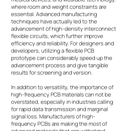
where room and weight constraints are
essential. Advanced manufacturing
techniques have actually led to the
advancement of high-density interconnect
flexible circuits, which further improve
efficiency and reliability. For designers and
developers, utilizing a flexible PCB
prototype can considerably speed up the
advancement process and give tangible
results for screening and version.
In addition to versatility, the importance of
high-frequency PCB materials can not be
overstated, especially in industries calling
for rapid data transmission and marginal
signal loss. Manufacturers of high-
frequency PCBs are making the most of
advanced materials that can withstand