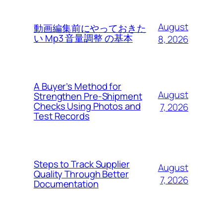
August
動画編集前にやっておきた
い Mp3 音量調整 の基本
8, 2026
A Buyer’s Method for
August
Strengthen Pre-Shipment
Checks Using Photos and
7, 2026
Test Records
Steps to Track Supplier
August
Quality Through Better
7, 2026
Documentation