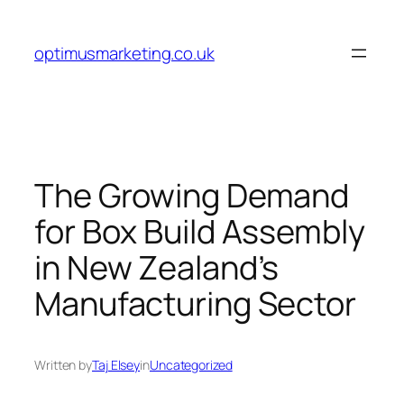
Skip
to
optimusmarketing.co.uk
content
The Growing Demand
for Box Build Assembly
in New Zealand’s
Manufacturing Sector
Written by
Taj Elsey
in
Uncategorized