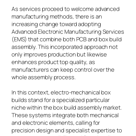
As services proceed to welcome advanced
manufacturing methods, there is an
increasing change toward adopting
Advanced Electronic Manufacturing Services
(EMS) that combine both PCB and box build
assembly. This incorporated approach not
only improves production but likewise
enhances product top quality, as
manufacturers can keep control over the
whole assembly process.
In this context, electro-mechanical box
builds stand for a specialized particular
niche within the box build assembly market.
These systems integrate both mechanical
and electronic elements, calling for
precision design and specialist expertise to