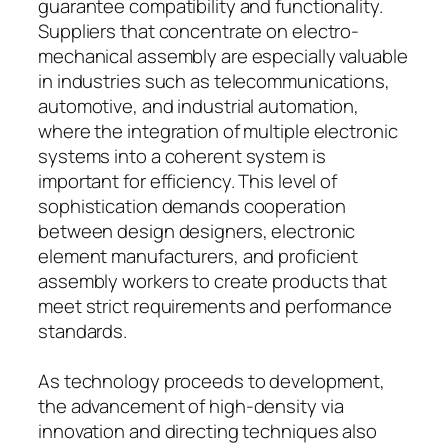
guarantee compatibility and functionality.
Suppliers that concentrate on electro-
mechanical assembly are especially valuable
in industries such as telecommunications,
automotive, and industrial automation,
where the integration of multiple electronic
systems into a coherent system is
important for efficiency. This level of
sophistication demands cooperation
between design designers, electronic
element manufacturers, and proficient
assembly workers to create products that
meet strict requirements and performance
standards.
As technology proceeds to development,
the advancement of high-density via
innovation and directing techniques also