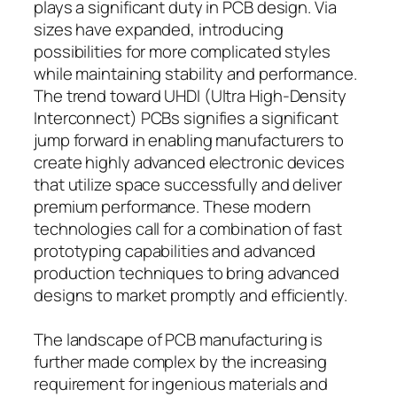
plays a significant duty in PCB design. Via
sizes have expanded, introducing
possibilities for more complicated styles
while maintaining stability and performance.
The trend toward UHDI (Ultra High-Density
Interconnect) PCBs signifies a significant
jump forward in enabling manufacturers to
create highly advanced electronic devices
that utilize space successfully and deliver
premium performance. These modern
technologies call for a combination of fast
prototyping capabilities and advanced
production techniques to bring advanced
designs to market promptly and efficiently.
The landscape of PCB manufacturing is
further made complex by the increasing
requirement for ingenious materials and