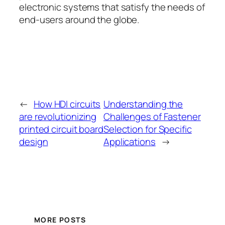
electronic systems that satisfy the needs of
end-users around the globe.
←
How HDI circuits
Understanding the
are revolutionizing
Challenges of Fastener
printed circuit board
Selection for Specific
design
Applications
→
MORE POSTS