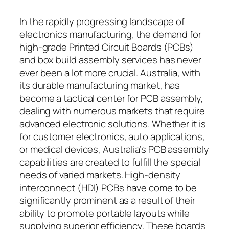
In the rapidly progressing landscape of
electronics manufacturing, the demand for
high-grade Printed Circuit Boards (PCBs)
and box build assembly services has never
ever been a lot more crucial. Australia, with
its durable manufacturing market, has
become a tactical center for PCB assembly,
dealing with numerous markets that require
advanced electronic solutions. Whether it is
for customer electronics, auto applications,
or medical devices, Australia’s PCB assembly
capabilities are created to fulfill the special
needs of varied markets. High-density
interconnect (HDI) PCBs have come to be
significantly prominent as a result of their
ability to promote portable layouts while
supplying superior efficiency. These boards