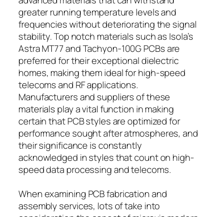
greater running temperature levels and
frequencies without deteriorating the signal
stability. Top notch materials such as Isola’s
Astra MT77 and Tachyon-100G PCBs are
preferred for their exceptional dielectric
homes, making them ideal for high-speed
telecoms and RF applications.
Manufacturers and suppliers of these
materials play a vital function in making
certain that PCB styles are optimized for
performance sought after atmospheres, and
their significance is constantly
acknowledged in styles that count on high-
speed data processing and telecoms.
When examining PCB fabrication and
assembly services, lots of take into