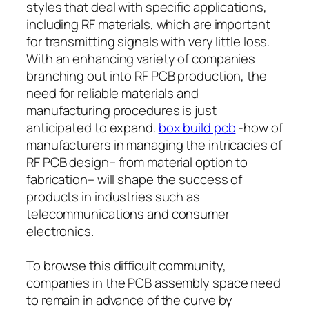
styles that deal with specific applications,
including RF materials, which are important
for transmitting signals with very little loss.
With an enhancing variety of companies
branching out into RF PCB production, the
need for reliable materials and
manufacturing procedures is just
anticipated to expand.
box build pcb
-how of
manufacturers in managing the intricacies of
RF PCB design– from material option to
fabrication– will shape the success of
products in industries such as
telecommunications and consumer
electronics.
To browse this difficult community,
companies in the PCB assembly space need
to remain in advance of the curve by