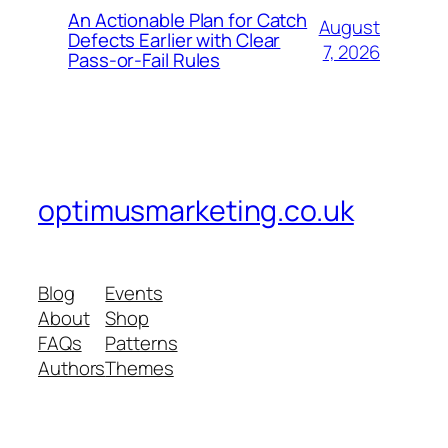
An Actionable Plan for Catch
August
Defects Earlier with Clear
7, 2026
Pass-or-Fail Rules
optimusmarketing.co.uk
Blog
Events
About
Shop
FAQs
Patterns
Authors
Themes