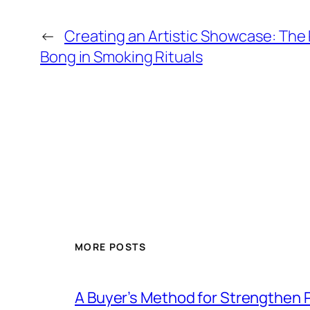
←
Creating an Artistic Showcase: The 
Bong in Smoking Rituals
MORE POSTS
A Buyer’s Method for Strengthen