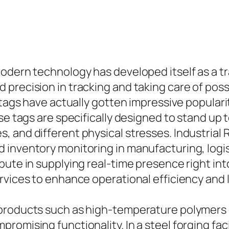
odern technology has developed itself as a tr
 precision in tracking and taking care of pos
 tags have actually gotten impressive popularit
se tags are specifically designed to stand up 
 and different physical stresses. Industrial R
 inventory monitoring in manufacturing, logis
bute in supplying real-time presence right int
ervices to enhance operational efficiency and
products such as high-temperature polymers 
romising functionality. In a steel forging fac