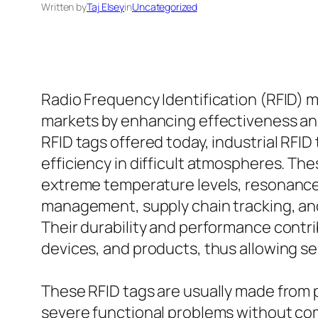
Written by
Taj Elsey
in
Uncategorized
Radio Frequency Identification (RFID) m
markets by enhancing effectiveness and
RFID tags offered today, industrial RFID
efficiency in difficult atmospheres. The
extreme temperature levels, resonances,
management, supply chain tracking, and
Their durability and performance contri
devices, and products, thus allowing s
These RFID tags are usually made from 
severe functional problems without comp