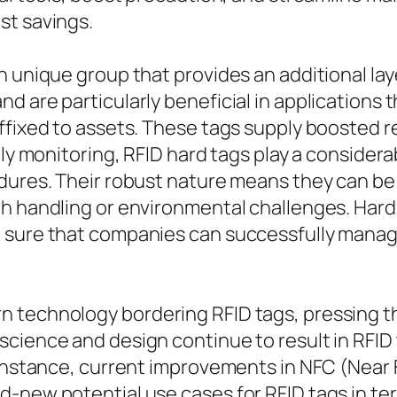
st savings.
 unique group that provides an additional laye
d are particularly beneficial in applications 
ffixed to assets. These tags supply boosted r
ply monitoring, RFID hard tags play a considera
dures. Their robust nature means they can be 
gh handling or environmental challenges. Hard
g sure that companies can successfully manag
 technology bordering RFID tags, pressing the
science and design continue to result in RFID
r instance, current improvements in NFC (Near
-new potential use cases for RFID tags in ter