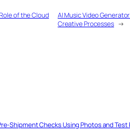
Role of the Cloud
AI Music Video Generator
Creative Processes
→
 Pre-Shipment Checks Using Photos and Test