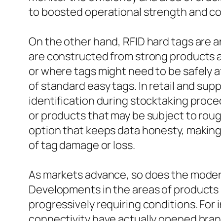
to boosted operational strength and co
On the other hand, RFID hard tags are an
are constructed from strong products an
or where tags might need to be safely a
of standard easy tags. In retail and sup
identification during stocktaking proce
or products that may be subject to rou
option that keeps data honesty, makin
of tag damage or loss.
As markets advance, so does the modern
Developments in the areas of products 
progressively requiring conditions. Fo
connectivity have actually opened brand