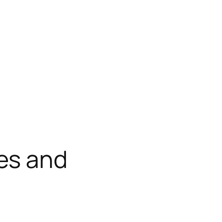
es and