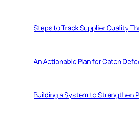
Steps to Track Supplier Quality 
An Actionable Plan for Catch Defec
Building a System to Strengthen