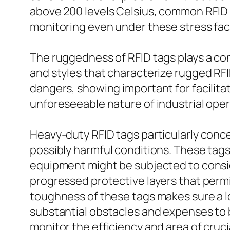
above 200 levels Celsius, common RFID 
monitoring even under these stress fac
The ruggedness of RFID tags plays a cons
and styles that characterize rugged R
dangers, showing important for facilita
unforeseeable nature of industrial oper
Heavy-duty RFID tags particularly conc
possibly harmful conditions. These tags
equipment might be subjected to consid
progressed protective layers that perm
toughness of these tags makes sure a l
substantial obstacles and expenses to 
monitor the efficiency and area of cruc