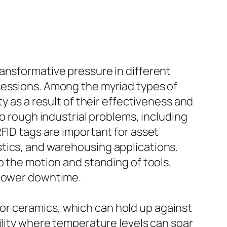
ansformative pressure in different
sessions. Among the myriad types of
y as a result of their effectiveness and
to rough industrial problems, including
FID tags are important for asset
tics, and warehousing applications.
o the motion and standing of tools,
 lower downtime.
or ceramics, which can hold up against
ility where temperature levels can soar