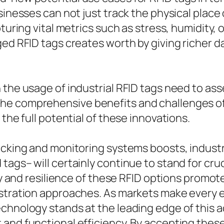
sinesses can not just track the physical place o
pturing vital metrics such as stress, humidity,
ged RFID tags creates worth by giving richer d
 the usage of industrial RFID tags need to as
e comprehensive benefits and challenges of t
the full potential of these innovations.
acking and monitoring systems boosts, industri
tags– will certainly continue to stand for cru
lity and resilience of these RFID options prom
istration approaches. As markets make every 
technology stands at the leading edge of thi
 and functional efficiency. By accepting th