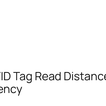
ID Tag Read Distanc
iency