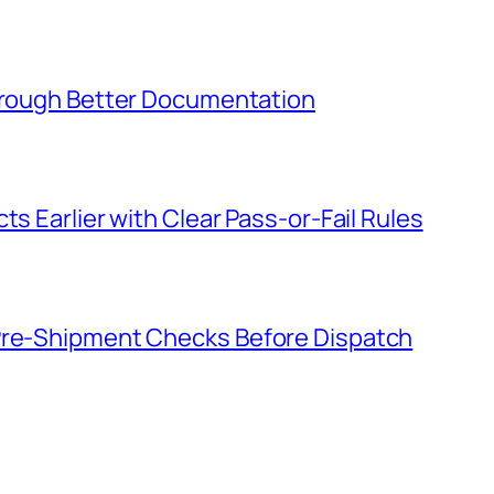
Through Better Documentation
ts Earlier with Clear Pass-or-Fail Rules
 Pre-Shipment Checks Before Dispatch