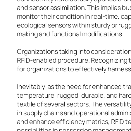
and sensor assimilation. This implies bu
monitor their condition in real-time, ca
ecological sensors within sturdy or rug
making and functional modifications.
Organizations taking into consideration
RFID-enabled procedure. Recognizing th
for organizations to effectively harness 
Inevitably, as the need for enhanced tr
temperature, rugged, durable, and hard 
textile of several sectors. The versati
in supply chains and operational admin
and enhance efficiency metrics, RFID 
possibilities in possession management