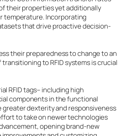
f their properties yet additionally
 or temperature. Incorporating
atasets that drive proactive decision-
sess their preparedness to change to an
ransitioning to RFID systems is crucial
al RFID tags– including high
cial components in the functional
ote greater dexterity and responsiveness
effort to take on newer technologies
s advancement, opening brand-new
ese improvements and customizing