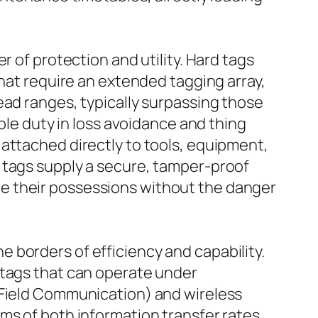
r of protection and utility. Hard tags
that require an extended tagging array,
ead ranges, typically surpassing those
ble duty in loss avoidance and thing
attached directly to tools, equipment,
 tags supply a secure, tamper-proof
e their possessions without the danger
 borders of efficiency and capability.
 tags that can operate under
 Field Communication) and wireless
ms of both information transfer rates