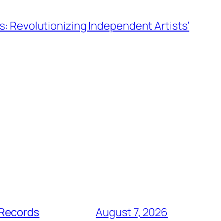
s: Revolutionizing Independent Artists’
 Records
August 7, 2026