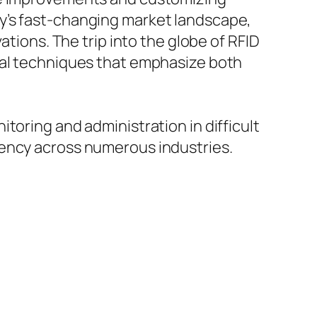
y’s fast-changing market landscape,
ations. The trip into the globe of RFID
ial techniques that emphasize both
toring and administration in difficult
iency across numerous industries.