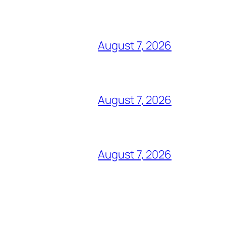
August 7, 2026
August 7, 2026
August 7, 2026