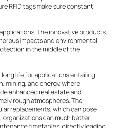
ture RFID tags make sure constant
l applications. The innovative products
umerous impacts and environmental
otection in the middle of the
ng life for applications entailing
on, mining, and energy, where
ude enhanced real estate and
remely rough atmospheres. The
gular replacements, which can pose
s, organizations can much better
intenance timetables, directly leading