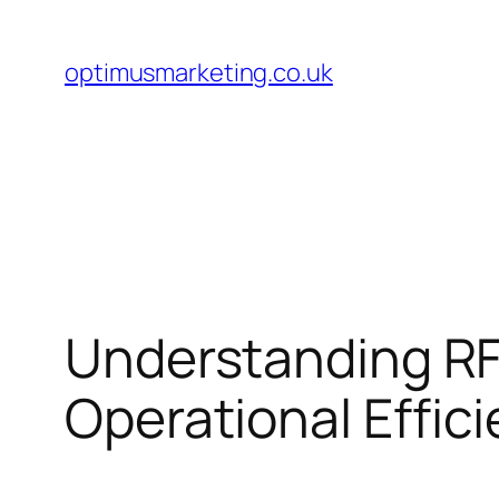
Skip
to
optimusmarketing.co.uk
content
Understanding RF
Operational Effic