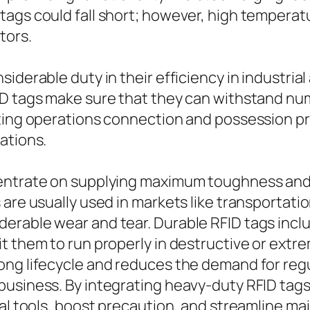
tags could fall short; however, high tempera
tors.
iderable duty in their efficiency in industria
FID tags make sure that they can withstand n
ting operations connection and possession pr
ations.
entrate on supplying maximum toughness and lo
 are usually used in markets like transportati
erable wear and tear. Durable RFID tags incl
it them to run properly in destructive or ext
ong lifecycle and reduces the demand for re
business. By integrating heavy-duty RFID tag
ial tools, boost precaution, and streamline ma