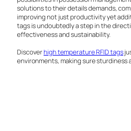
solutions to their details demands, co
improving not just productivity yet addi
tags is undoubtedly a step in the dire
effectiveness and sustainability.
Discover
high temperature RFID tags
ju
environments, making sure sturdiness a