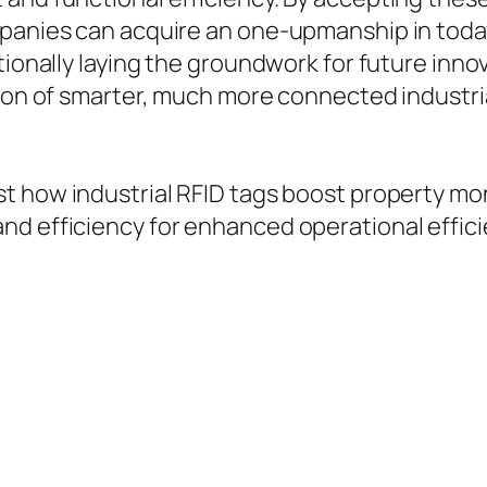
mpanies can acquire an one-upmanship in toda
tionally laying the groundwork for future innov
ction of smarter, much more connected industr
st how industrial RFID tags boost property moni
nd efficiency for enhanced operational effic